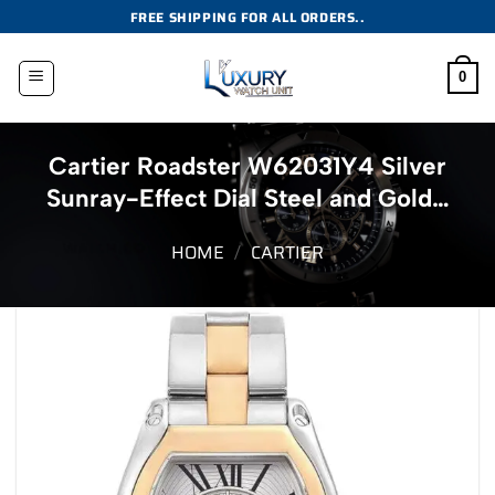
Skip
FREE SHIPPING FOR ALL ORDERS..
to
content
0
Cartier Roadster W62031Y4 Silver
Sunray-Effect Dial Steel and Gold…
HOME
/
CARTIER