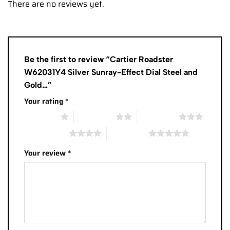
There are no reviews yet.
Be the first to review “Cartier Roadster
W62031Y4 Silver Sunray-Effect Dial Steel and
Gold…”
Your rating
*
1 of 5 stars
2 of 5 stars
3 of 5 stars
4 of 5 stars
5 of 5 stars
Your review
*