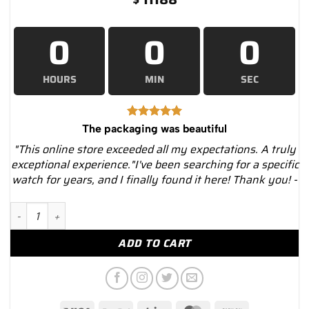
0
0
0
HOURS
MIN
SEC
The packaging was beautiful
"This online store exceeded all my expectations. A truly
exceptional experience."I've been searching for a specific
watch for years, and I finally found it here! Thank you! -
Cartier Roadster W62031Y4 Silver Sunray-Effect Dial Steel and 
ADD TO CART