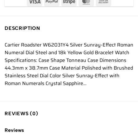
DESCRIPTION
Cartier Roadster W62031Y4 Silver Sunray-Effect Roman
Numeral Dial Steel and 18k Yellow Gold Bracelet Watch
Specifications: Case Shape Tonneau Case Dimensions
44.3mm x 38.7mm Case Material Polished with Brushed
Stainless Steel Dial Color Silver Sunray-Effect with
Roman Numerals Crystal Sapphire…
REVIEWS (0)
Reviews