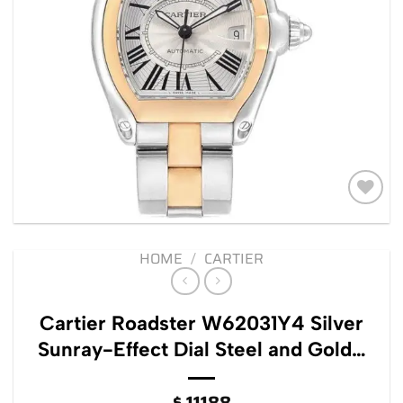
Add to
wishlist
HOME
/
CARTIER
Cartier Roadster W62031Y4 Silver
Sunray-Effect Dial Steel and Gold…
$
11188