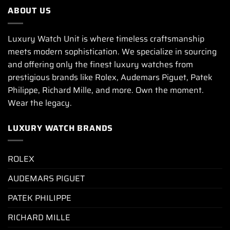
ABOUT US
Luxury Watch Unit is where timeless craftsmanship
meets modern sophistication. We specialize in sourcing
and offering only the finest luxury watches from
prestigious brands like Rolex, Audemars Piguet, Patek
Philippe, Richard Mille, and more. Own the moment.
Wear the legacy.
LUXURY WATCH BRANDS
ROLEX
AUDEMARS PIGUET
PATEK PHILIPPE
RICHARD MILLE