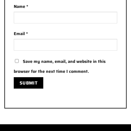
Name
*
Email
*
Save my name, email, and website in this
browser for the next time I comment.