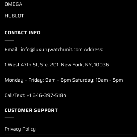
OMEGA
HUBLOT
CONTACT INFO
Email : info@luxurywatchunit.com Address:
1 West 47th St, Ste. 201, New York, NY, 10036
Monday – Friday: 9am – 6pm Saturday: 10am – 5pm
Call/Text: +1 646-397-5184
CUSTOMER SUPPORT
Privacy Policy