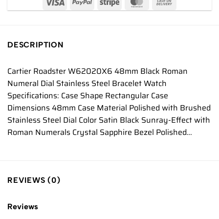
DESCRIPTION
Cartier Roadster W62020X6 48mm Black Roman
Numeral Dial Stainless Steel Bracelet Watch
Specifications: Case Shape Rectangular Case
Dimensions 48mm Case Material Polished with Brushed
Stainless Steel Dial Color Satin Black Sunray-Effect with
Roman Numerals Crystal Sapphire Bezel Polished…
REVIEWS (0)
Reviews