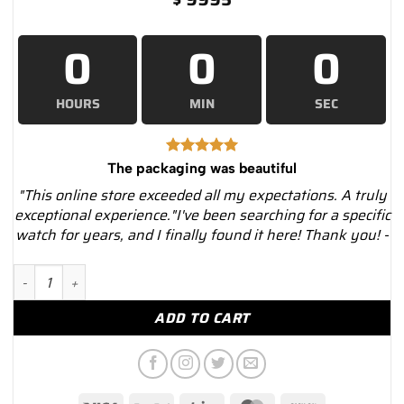
0
0
0
HOURS
MIN
SEC
The packaging was beautiful
"This online store exceeded all my expectations. A truly
exceptional experience."I've been searching for a specific
watch for years, and I finally found it here! Thank you! -
Cartier Roadster W62020X6 Black Dial Steel Bracelet Watch –..
ADD TO CART