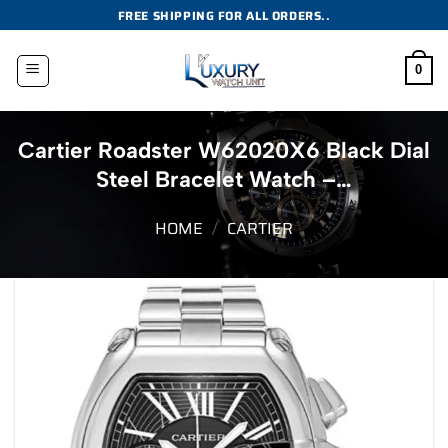
Skip
FREE SHIPPING FOR ALL ORDERS..
to
content
0
Cartier Roadster W62020X6 Black Dial
Steel Bracelet Watch –…
HOME
/
CARTIER