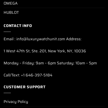
OMEGA
HUBLOT
CONTACT INFO
Email : info@luxurywatchunit.com Address:
1 West 47th St, Ste. 201, New York, NY, 10036
Monday – Friday: 9am – 6pm Saturday: 10am – 5pm
Call/Text: +1 646-397-5184
CUSTOMER SUPPORT
Privacy Policy