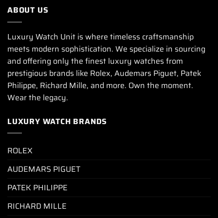
ABOUT US
Luxury Watch Unit is where timeless craftsmanship
meets modern sophistication. We specialize in sourcing
and offering only the finest luxury watches from
prestigious brands like Rolex, Audemars Piguet, Patek
Philippe, Richard Mille, and more. Own the moment.
Wear the legacy.
LUXURY WATCH BRANDS
ROLEX
AUDEMARS PIGUET
PATEK PHILIPPE
RICHARD MILLE