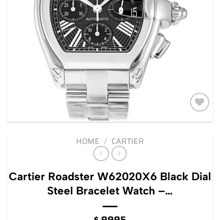
Add to
wishlist
HOME
/
CARTIER
Cartier Roadster W62020X6 Black Dial
Steel Bracelet Watch –…
$
9995