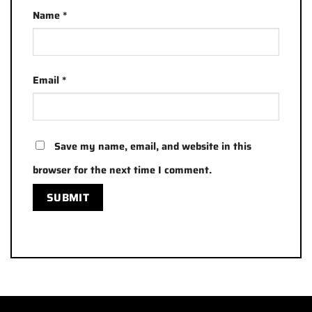
Name
*
Email
*
Save my name, email, and website in this
browser for the next time I comment.