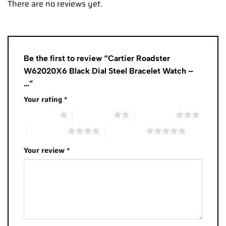
There are no reviews yet.
Be the first to review “Cartier Roadster
W62020X6 Black Dial Steel Bracelet Watch –
…”
Your rating
*
1 of 5 stars
2 of 5 stars
3 of 5 stars
4 of 5 stars
5 of 5 stars
Your review
*