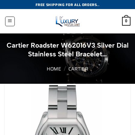
Skip
FREE SHIPPING FOR ALL ORDERS..
to
content
0
Cartier Roadster W62016V3 Silver Dial
Stainless Steel Bracelet…
HOME
/
CARTIER