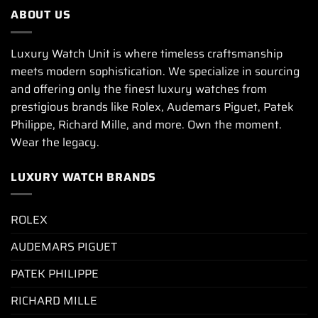
ABOUT US
Luxury Watch Unit is where timeless craftsmanship
meets modern sophistication. We specialize in sourcing
and offering only the finest luxury watches from
prestigious brands like Rolex, Audemars Piguet, Patek
Philippe, Richard Mille, and more. Own the moment.
Wear the legacy.
LUXURY WATCH BRANDS
ROLEX
AUDEMARS PIGUET
PATEK PHILIPPE
RICHARD MILLE