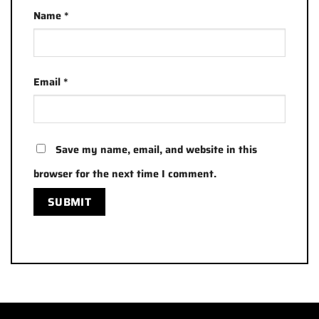
Name
*
Email
*
Save my name, email, and website in this
browser for the next time I comment.