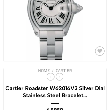
Add to
wishlist
HOME
/
CARTIER
Cartier Roadster W62016V3 Silver Dial
Stainless Steel Bracelet…
$
6950