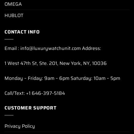
OMEGA
HUBLOT
CONTACT INFO
Email : info@luxurywatchunit.com Address:
1 West 47th St, Ste. 201, New York, NY, 10036
Monday – Friday: 9am – 6pm Saturday: 10am – 5pm
Call/Text: +1 646-397-5184
CUSTOMER SUPPORT
Privacy Policy