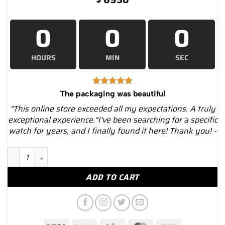
0
0
0
HOURS
MIN
SEC
The packaging was beautiful
"This online store exceeded all my expectations. A truly
exceptional experience."I've been searching for a specific
watch for years, and I finally found it here! Thank you! -
Cartier Roadster W62016V3 Silver Dial Stainless Steel Bracelet.
ADD TO CART