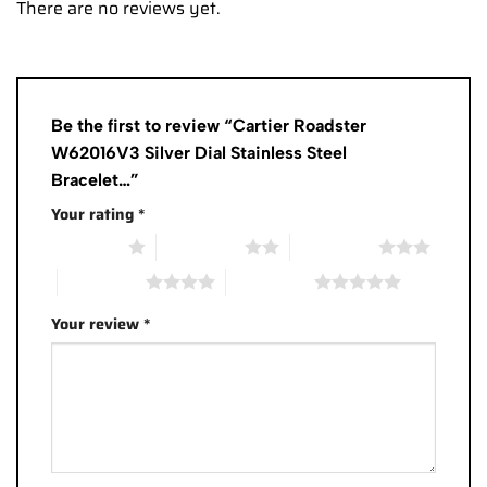
There are no reviews yet.
Be the first to review “Cartier Roadster
W62016V3 Silver Dial Stainless Steel
Bracelet…”
Your rating
*
1 of 5 stars
2 of 5 stars
3 of 5 stars
4 of 5 stars
5 of 5 stars
Your review
*