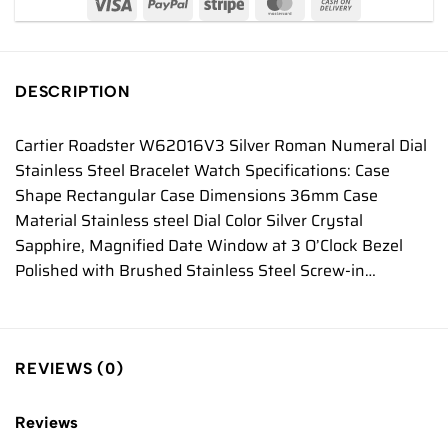
DESCRIPTION
Cartier Roadster W62016V3 Silver Roman Numeral Dial
Stainless Steel Bracelet Watch Specifications: Case
Shape Rectangular Case Dimensions 36mm Case
Material Stainless steel Dial Color Silver Crystal
Sapphire, Magnified Date Window at 3 O’Clock Bezel
Polished with Brushed Stainless Steel Screw-in…
REVIEWS (0)
Reviews