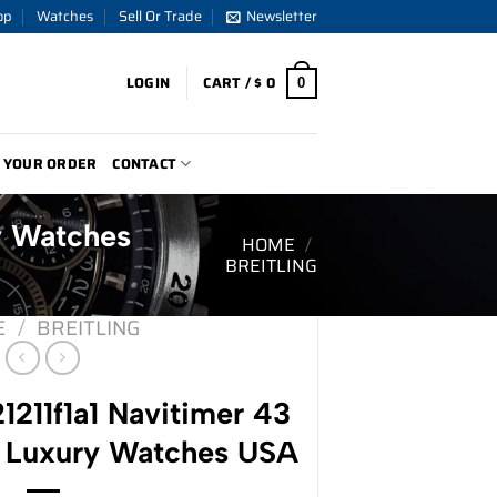
op
Watches
Sell Or Trade
Newsletter
LOGIN
CART /
$
0
0
 YOUR ORDER
CONTACT
ry Watches
HOME
/
BREITLING
E
/
BREITLING
21211f1a1 Navitimer 43
 Luxury Watches USA