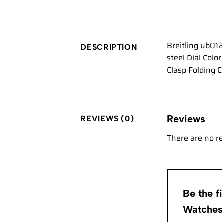
Breitling ub01
DESCRIPTION
steel Dial Col
Clasp Folding 
Reviews
REVIEWS (0)
There are no r
Be the f
Watche