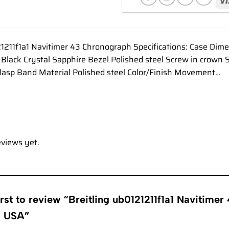
21211f1a1 Navitimer 43 Chronograph Specifications: Case Di
or Black Crystal Sapphire Bezel Polished steel Screw in crow
Clasp Band Material Polished steel Color/Finish Movement…
eviews yet.
irst to review “Breitling ub0121211f1a1 Navitim
s USA”