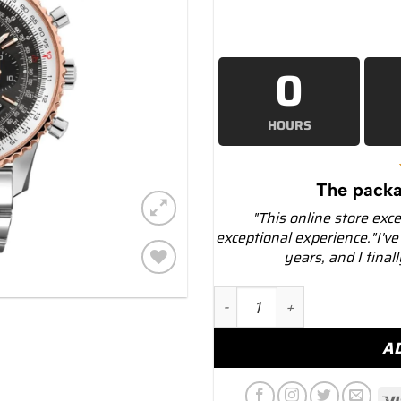
0
HOURS
The packa
"This online store exc
exceptional experience."I've
years, and I final
Add to
Breitling ub0121211f1a1 N
wishlist
A