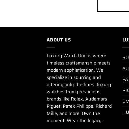
ABOUT US
LU
Luxury Watch Unit is where
RO
timeless craftsmanship meets
AU
modern sophistication. We
specialize in sourcing and
PA
offering only the finest luxury
RI
watches from prestigious
brands like Rolex, Audemars
OM
Piguet, Patek Philippe, Richard
HU
Mille, and more. Own the
moment. Wear the legacy.