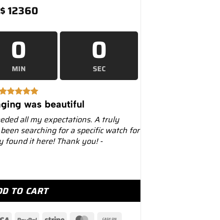
$
12360
0
0
MIN
SEC
ging was beautiful
eeded all my expectations. A truly
 been searching for a specific watch for
ly found it here! Thank you! -
avitimer 43 Chronograph – Luxury Watches USA quantity
DD TO CART