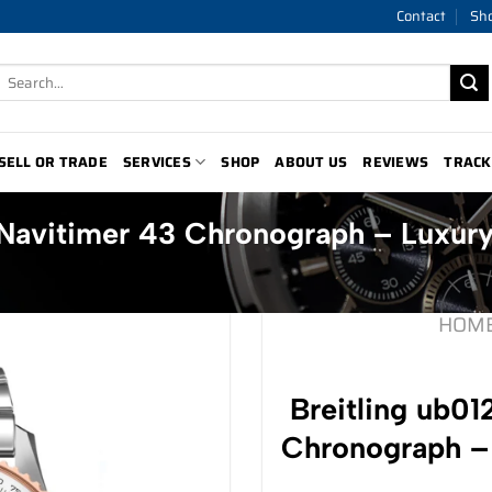
Contact
Sh
Search
for:
SELL OR TRADE
SERVICES
SHOP
ABOUT US
REVIEWS
TRACK
a1 Navitimer 43 Chronograph – Luxu
HOM
Breitling ub01
Chronograph –