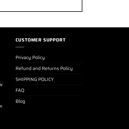
CUSTOMER SUPPORT
Privacy Policy
Refund and Returns Policy
SHIPPING POLICY
ew
FAQ
Blog
m