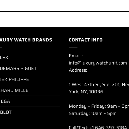
XURY WATCH BRANDS
CONTACT INFO
Email :
LEX
info@luxurywatchunit.com
DEMARS PIGUET
Address:
TEK PHILIPPE
1 West 47th St, Ste. 201, N
CHARD MILLE
York, NY, 10036
EGA
Monday – Friday: 9am – 6p
BLOT
Saturday: 10am – 5pm
Call/Text: +1 646-397-5184