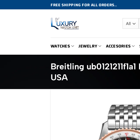
Skip
FREE SHIPPING FOR ALL ORDERS..
to
content
WATCHES
JEWELRY
ACCESORIES
Breitling ub0121211f1
USA