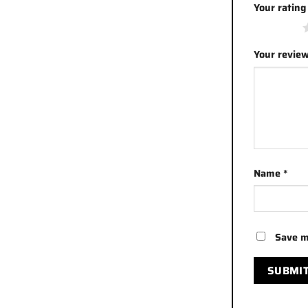
Your ratin
1 of 5 stars
Your revie
Name
*
Save m