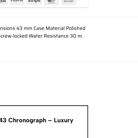
mensions 43 mm Case Material Polished
n Screw-locked Water Resistance 30 m.
er 43 Chronograph – Luxury