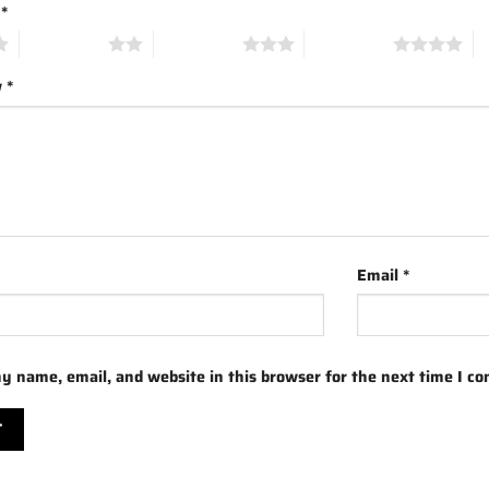
g
*
2 of 5 stars
3 of 5 stars
4 of 5 stars
5 
w
*
Email
*
y name, email, and website in this browser for the next time I c