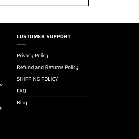
CUSTOMER SUPPORT
Privacy Policy
Refund and Returns Policy
SHIPPING POLICY
ew
FAQ
Blog
m