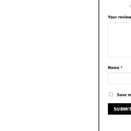
1 of 5 stars
Your revie
Name
*
Save m