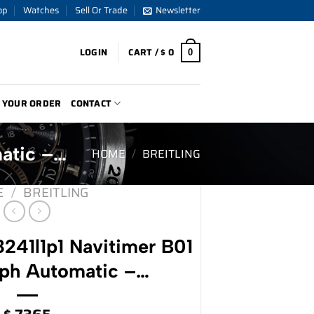
op
Watches
Sell Or Trade
Newsletter
LOGIN
CART /
$
0
0
 YOUR ORDER
CONTACT
matic –…
HOME
/
BREITLING
E
/
BREITLING
8241l1p1 Navitimer B01
ph Automatic –…