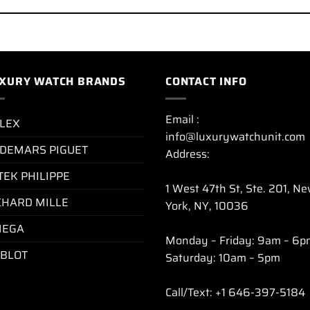
XURY WATCH BRANDS
CONTACT INFO
Email :
LEX
info@luxurywatchunit.com
DEMARS PIGUET
Address:
TEK PHILIPPE
1 West 47th St, Ste. 201, N
CHARD MILLE
York, NY, 10036
EGA
Monday – Friday: 9am – 6p
BLOT
Saturday: 10am – 5pm
Call/Text: +1 646-397-5184