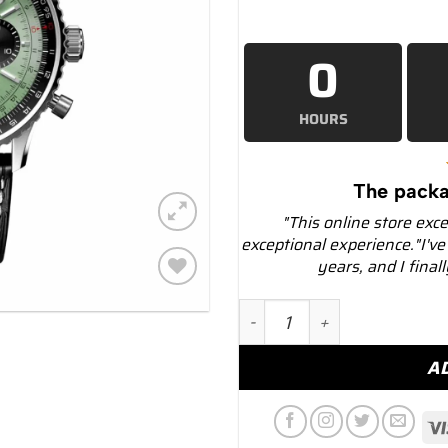
0
HOURS
The packa
"This online store exc
exceptional experience."I've
years, and I final
Add to
Breitling ab0138241l1p1 Na
wishlist
A