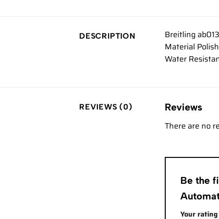
Breitling ab01
DESCRIPTION
Material Polis
Water Resistan
Reviews
REVIEWS (0)
There are no r
Be the f
Automa
Your ratin