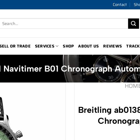
Contact
Sh
Search
for:
SELL OR TRADE
SERVICES
SHOP
ABOUT US
REVIEWS
TRACK
p1 Navitimer B01 Chronograph Auto
HOM
Breitling ab013
Chronogra