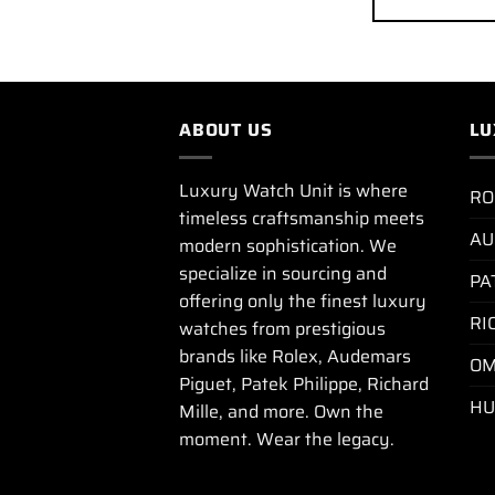
ABOUT US
LU
Luxury Watch Unit is where
RO
timeless craftsmanship meets
AU
modern sophistication. We
specialize in sourcing and
PA
offering only the finest luxury
RI
watches from prestigious
brands like Rolex, Audemars
OM
Piguet, Patek Philippe, Richard
HU
Mille, and more. Own the
moment. Wear the legacy.