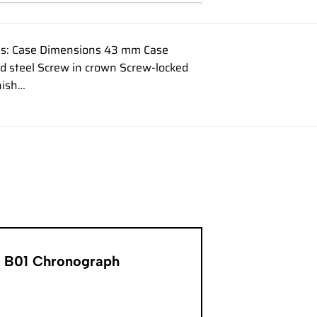
ons: Case Dimensions 43 mm Case
ed steel Screw in crown Screw-locked
nish…
er B01 Chronograph