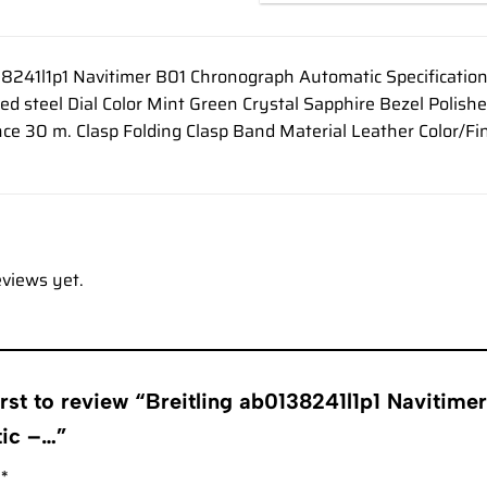
38241l1p1 Navitimer B01 Chronograph Automatic Specificati
hed steel Dial Color Mint Green Crystal Sapphire Bezel Polish
ce 30 m. Clasp Folding Clasp Band Material Leather Color/Fi
eviews yet.
irst to review “Breitling ab0138241l1p1 Navitim
tic –…”
g
*