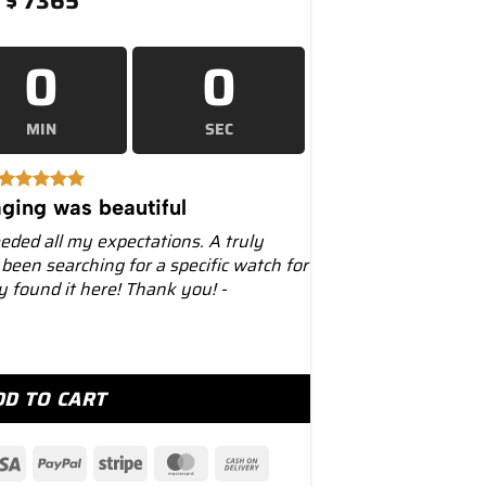
$
7365
0
0
MIN
SEC
ging was beautiful
eeded all my expectations. A truly
 been searching for a specific watch for
ly found it here! Thank you! -
vitimer B01 Chronograph Automatic –... quantity
DD TO CART