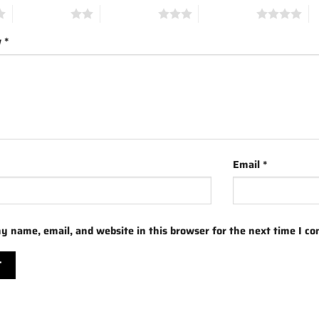
2 of 5 stars
3 of 5 stars
4 of 5 stars
5 
w
*
Email
*
y name, email, and website in this browser for the next time I c