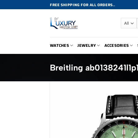
Skip
FREE SHIPPING FOR ALL ORDERS..
to
content
WATCHES
JEWELRY
ACCESORIES
Breitling ab0138241l1