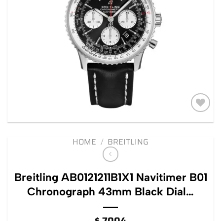
Add to
wishlist
HOME
/
BREITLING
Breitling AB0121211B1X1 Navitimer B01
Chronograph 43mm Black Dial…
$
7004