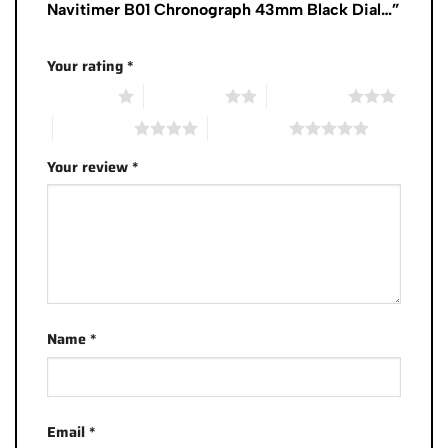
Navitimer B01 Chronograph 43mm Black Dial…”
Your rating
*
1 of 5 stars
2 of 5 stars
3 of 5 stars
4 of 5 stars
5 of 5 stars
Your review
*
Name
*
Email
*