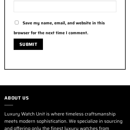
Save my name, email, and website in this
browser for the next time I comment.
ABOUT US
Luxury Watch Unit is where timeless craftsmanship
meets modern sophistication. We specialize in sourcing
and offering only the finest luxury watches from