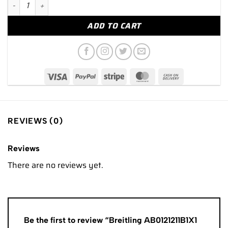
Breitling AB0121211B1X1 Navitimer B01 Chronograph 43mm Black
ADD TO CART
REVIEWS (0)
Reviews
There are no reviews yet.
Be the first to review “Breitling AB0121211B1X1