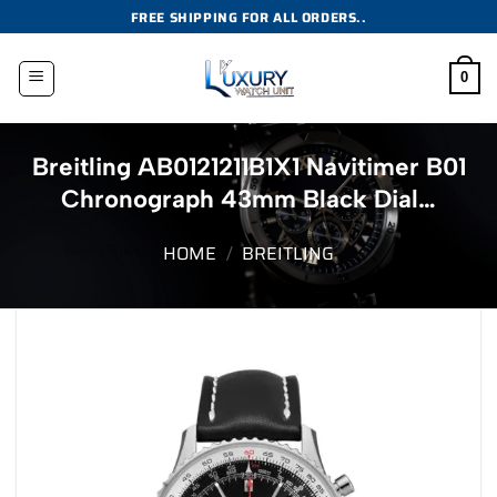
Skip
FREE SHIPPING FOR ALL ORDERS..
to
content
0
Breitling AB0121211B1X1 Navitimer B01
Chronograph 43mm Black Dial…
HOME
/
BREITLING