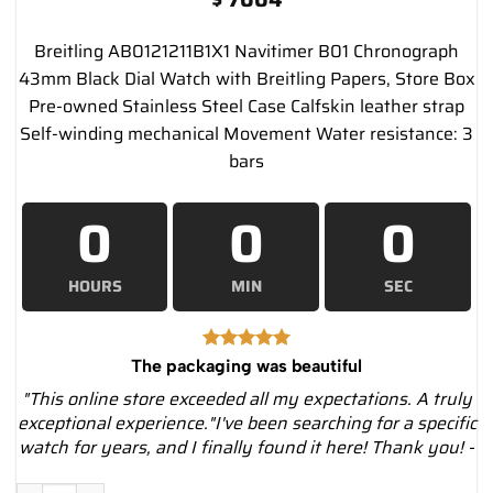
Breitling AB0121211B1X1 Navitimer B01 Chronograph
43mm Black Dial Watch with Breitling Papers, Store Box
Pre-owned Stainless Steel Case Calfskin leather strap
Self-winding mechanical Movement Water resistance: 3
bars
0
0
0
HOURS
MIN
SEC
The packaging was beautiful
"This online store exceeded all my expectations. A truly
exceptional experience."I've been searching for a specific
watch for years, and I finally found it here! Thank you! -