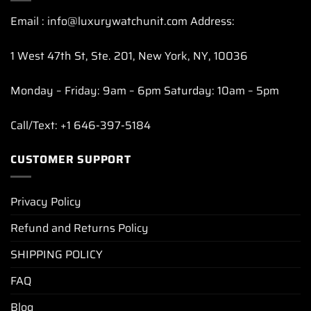
Email : info@luxurywatchunit.com Address:
1 West 47th St, Ste. 201, New York, NY, 10036
Monday – Friday: 9am – 6pm Saturday: 10am – 5pm
Call/Text: +1 646-397-5184
CUSTOMER SUPPORT
Privacy Policy
Refund and Returns Policy
SHIPPING POLICY
FAQ
Blog