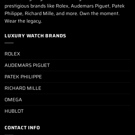
prestigious brands like Rolex, Audemars Piguet, Patek
Philippe, Richard Mille, and more. Own the moment.
Wear the legacy.
LUXURY WATCH BRANDS
ROLEX
AUDEMARS PIGUET
PATEK PHILIPPE
RICHARD MILLE
OMEGA
HUBLOT
CONTACT INFO