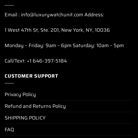
Email : info@luxurywatchunit.com Address:
1 West 47th St, Ste. 201, New York, NY, 10036
Monday – Friday: 9am – 6pm Saturday: 10am – 5pm
Call/Text: +1 646-397-5184
CUSTOMER SUPPORT
Privacy Policy
Refund and Returns Policy
SHIPPING POLICY
FAQ