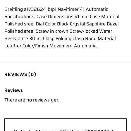
Breitling a17326241b1p1 Navitimer 41 Automatic
Specifications: Case Dimensions 41 mm Case Material
Polished steel Dial Color Black Crystal Sapphire Bezel
Polished steel Screw in crown Screw-locked Water
Resistance 30 m. Clasp Folding Clasp Band Material
Leather Color/Finish Movement Automatic…
REVIEWS (0)
Reviews
There are no reviews yet.