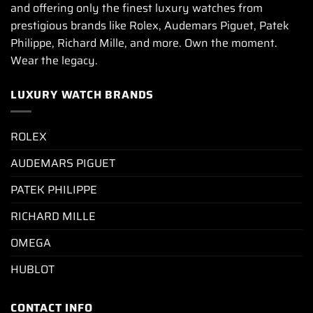
and offering only the finest luxury watches from
prestigious brands like Rolex, Audemars Piguet, Patek
Philippe, Richard Mille, and more. Own the moment.
Wear the legacy.
LUXURY WATCH BRANDS
ROLEX
AUDEMARS PIGUET
PATEK PHILIPPE
RICHARD MILLE
OMEGA
HUBLOT
CONTACT INFO