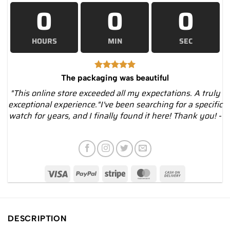
0
0
0
HOURS
MIN
SEC
The packaging was beautiful
"This online store exceeded all my expectations. A truly
exceptional experience."I've been searching for a specific
watch for years, and I finally found it here! Thank you! -
DESCRIPTION