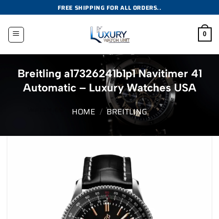
Skip
FREE SHIPPING FOR ALL ORDERS..
to
content
0
Breitling a17326241b1p1 Navitimer 41
Automatic – Luxury Watches USA
HOME
/
BREITLING