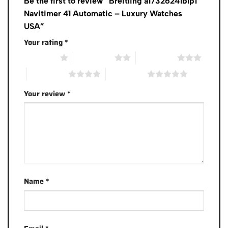
Be the first to review “Breitling a17326241b1p1
Navitimer 41 Automatic – Luxury Watches
USA”
Your rating
*
1 of 5 stars
2 of 5 stars
3 of 5 stars
4 of 5 stars
5 of 5 stars
Your review
*
Name
*