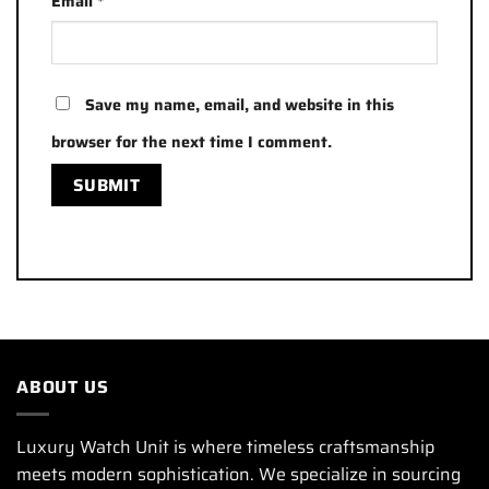
Email
*
Save my name, email, and website in this
browser for the next time I comment.
ABOUT US
Luxury Watch Unit is where timeless craftsmanship
meets modern sophistication. We specialize in sourcing