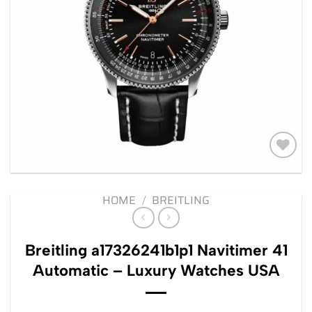
Add to
wishlist
HOME
/
BREITLING
Breitling a17326241b1p1 Navitimer 41
Automatic – Luxury Watches USA