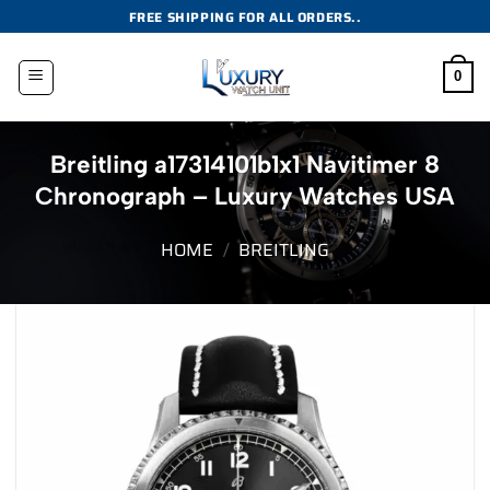
Skip
FREE SHIPPING FOR ALL ORDERS..
to
content
0
Breitling a17314101b1x1 Navitimer 8
Chronograph – Luxury Watches USA
HOME
/
BREITLING