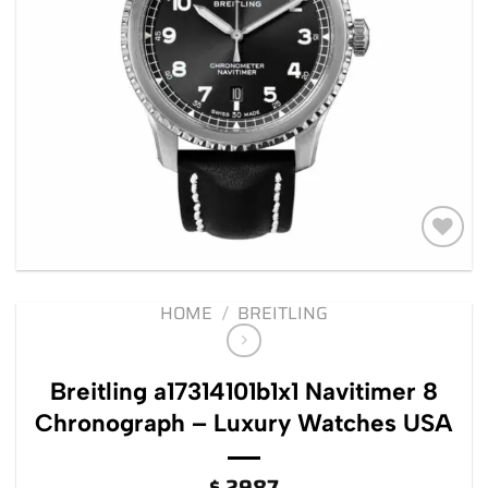
Add to
wishlist
HOME
/
BREITLING
Breitling a17314101b1x1 Navitimer 8
Chronograph – Luxury Watches USA
$
2987