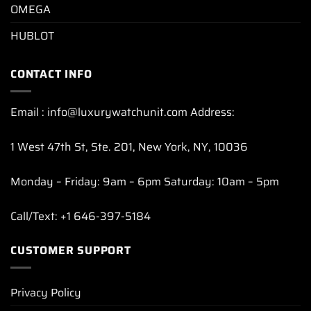
OMEGA
HUBLOT
CONTACT INFO
Email : info@luxurywatchunit.com Address:
1 West 47th St, Ste. 201, New York, NY, 10036
Monday – Friday: 9am – 6pm Saturday: 10am – 5pm
Call/Text: +1 646-397-5184
CUSTOMER SUPPORT
Privacy Policy