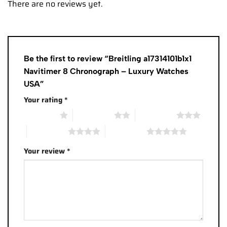
There are no reviews yet.
Be the first to review “Breitling a17314101b1x1
Navitimer 8 Chronograph – Luxury Watches
USA”
Your rating
*
1 of 5 stars
2 of 5 stars
3 of 5 stars
4 of 5 stars
5 of 5 stars
Your review
*