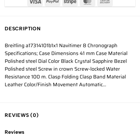
DESCRIPTION
Breitling a17314101b1x1 Navitimer 8 Chronograph
Specifications; Case Dimensions 41 mm Case Material
Polished steel Dial Color Black Crystal Sapphire Bezel
Polished steel Screw in crown Screw-locked Water
Resistance 100 m. Clasp Folding Clasp Band Material
Leather Color/Finish Movement Automatic…
REVIEWS (0)
Reviews