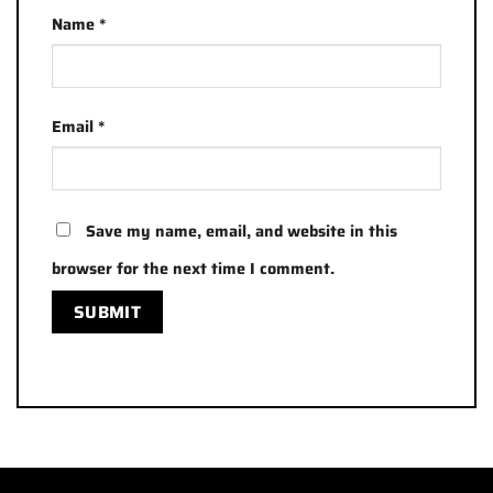
Name
*
Email
*
Save my name, email, and website in this
browser for the next time I comment.