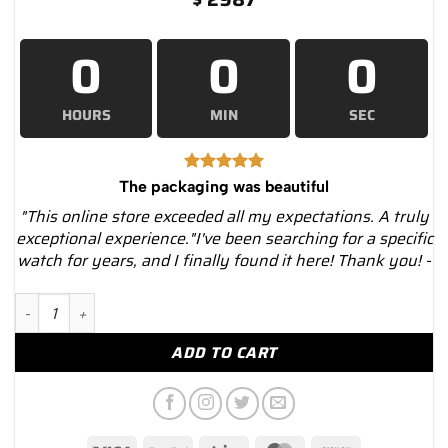
0
0
0
HOURS
MIN
SEC
The packaging was beautiful
"This online store exceeded all my expectations. A truly
exceptional experience."I've been searching for a specific
watch for years, and I finally found it here! Thank you! -
Breitling a17314101b1x1 Navitimer 8 Chronograph – Luxury Wa
ADD TO CART