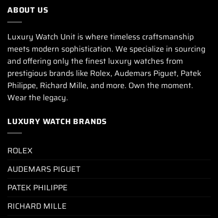
ABOUT US
Luxury Watch Unit is where timeless craftsmanship
meets modern sophistication. We specialize in sourcing
and offering only the finest luxury watches from
prestigious brands like Rolex, Audemars Piguet, Patek
Philippe, Richard Mille, and more. Own the moment.
Wear the legacy.
LUXURY WATCH BRANDS
ROLEX
AUDEMARS PIGUET
PATEK PHILIPPE
RICHARD MILLE