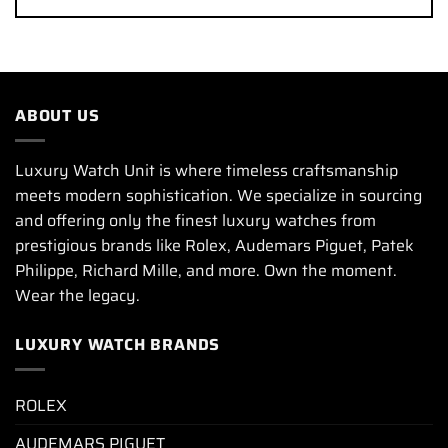
ABOUT US
Luxury Watch Unit is where timeless craftsmanship
meets modern sophistication. We specialize in sourcing
and offering only the finest luxury watches from
prestigious brands like Rolex, Audemars Piguet, Patek
Philippe, Richard Mille, and more. Own the moment.
Wear the legacy.
LUXURY WATCH BRANDS
ROLEX
AUDEMARS PIGUET