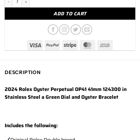
ADD TO CART
DESCRIPTION
2024 Rolex Oyster Perpetual OP41 41mm 124300 in
Stainless Steel a Green Dial and Oyster Bracelet
Includes the following:
Original Rolex Double boxed