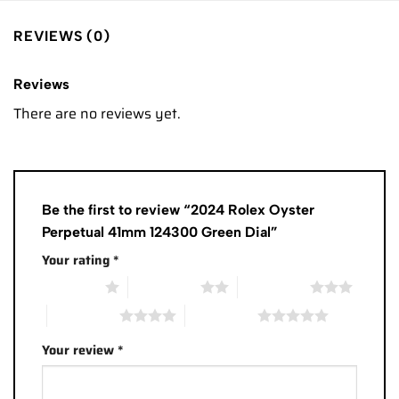
REVIEWS (0)
Reviews
There are no reviews yet.
Be the first to review “2024 Rolex Oyster
Perpetual 41mm 124300 Green Dial”
Your rating
*
1 of 5 stars
2 of 5 stars
3 of 5 stars
4 of 5 stars
5 of 5 stars
Your review
*