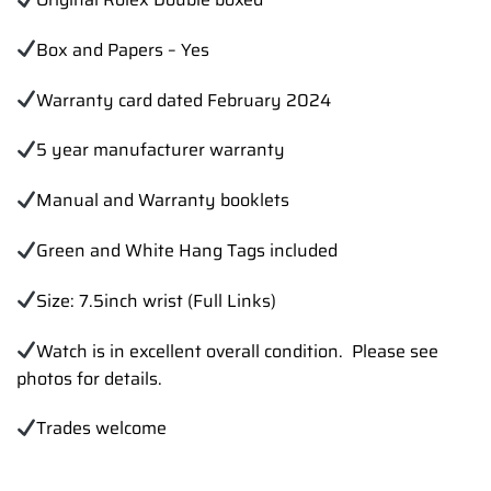
Box and Papers – Yes
Warranty card dated February 2024
5 year manufacturer warranty
Manual and Warranty booklets
Green and White Hang Tags included
Size: 7.5inch wrist (Full Links)
Watch is in excellent overall condition. Please see
photos for details.
Trades
welcome