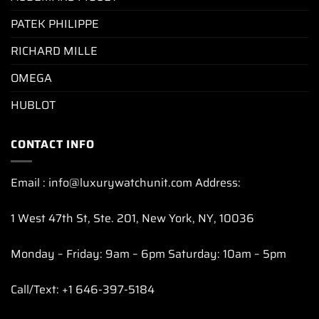
PATEK PHILIPPE
RICHARD MILLE
OMEGA
HUBLOT
CONTACT INFO
Email : info@luxurywatchunit.com Address:
1 West 47th St, Ste. 201, New York, NY, 10036
Monday – Friday: 9am – 6pm Saturday: 10am – 5pm
Call/Text: +1 646-397-5184