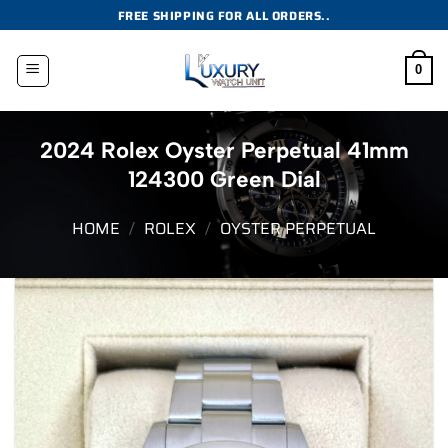
Skip
FREE SHIPPING FOR ALL ORDERS..
to
content
0
2024 Rolex Oyster Perpetual 41mm
124300 Green Dial
HOME
/
ROLEX
/
OYSTER PERPETUAL