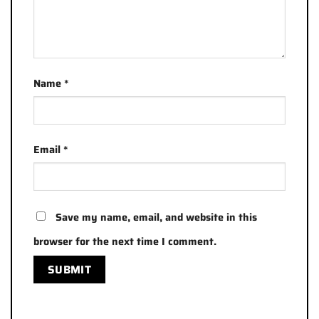
Name
*
Email
*
Save my name, email, and website in this
browser for the next time I comment.