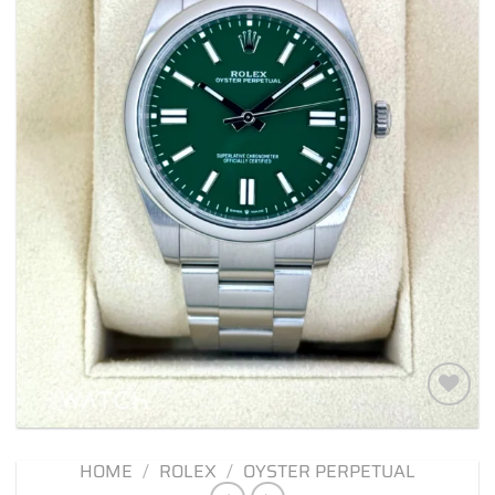
Add to
wishlist
HOME
/
ROLEX
/
OYSTER PERPETUAL