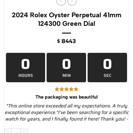
2024 Rolex Oyster Perpetual 41mm
124300 Green Dial
$
8443
0
0
0
HOURS
MIN
SEC
The packaging was beautiful
"This online store exceeded all my expectations. A truly
exceptional experience."I've been searching for a specific
watch for years, and I finally found it here! Thank you! -
2024 Rolex Oyster Perpetual 41mm 124300 Green Dial quantit