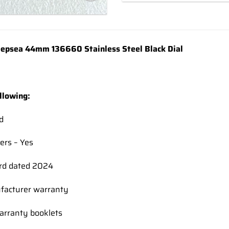
Add to
wishlist
epsea 44mm 136660 Stainless Steel Black Dial
llowing:
d
ers – Yes
rd dated 2024
facturer warranty
rranty booklets