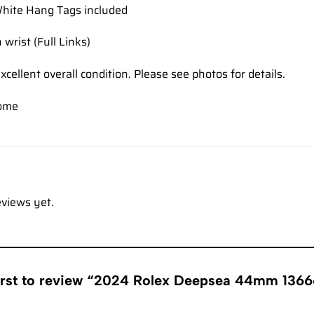
hite Hang Tags included
 wrist (Full Links)
xcellent overall condition. Please see photos for details.
come
eviews yet.
irst to review “2024 Rolex Deepsea 44mm 13666