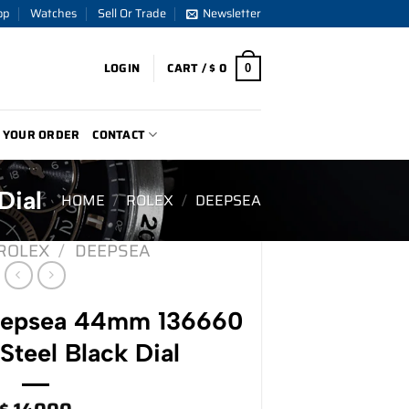
op
Watches
Sell Or Trade
Newsletter
LOGIN
CART /
$
0
0
 YOUR ORDER
CONTACT
Dial
HOME
/
ROLEX
/
DEEPSEA
ROLEX
/
DEEPSEA
eepsea 44mm 136660
 Steel Black Dial