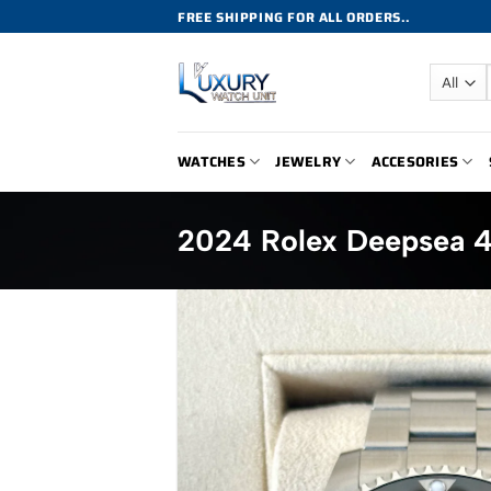
Skip
FREE SHIPPING FOR ALL ORDERS..
to
content
WATCHES
JEWELRY
ACCESORIES
2024 Rolex Deepsea 4