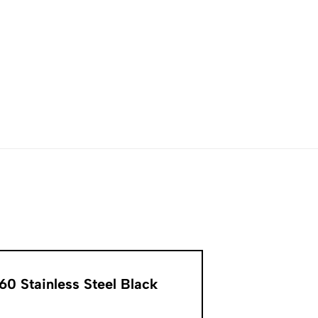
0 Stainless Steel Black