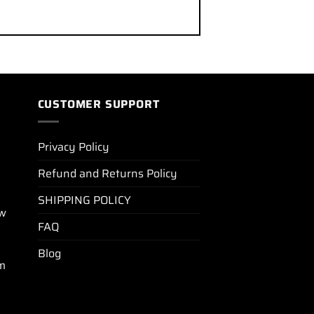
CUSTOMER SUPPORT
Privacy Policy
Refund and Returns Policy
SHIPPING POLICY
ew
FAQ
Blog
m