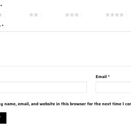
g
*
2 of 5 stars
3 of 5 stars
4 of 5 stars
5 
w
*
Email
*
y name, email, and website in this browser for the next time I c