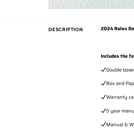
2024 Rolex De
DESCRIPTION
Includes the fo
Double boxe
Box and Pap
Warranty ca
5 year manu
Manual & Wa