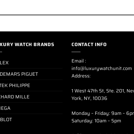
XURY WATCH BRANDS
CONTACT INFO
Email :
LEX
info@luxurywatchunit.com
DEMARS PIGUET
Address:
TEK PHILIPPE
1 West 47th St, Ste. 201, N
CHARD MILLE
York, NY, 10036
EGA
Monday – Friday: 9am – 6p
BLOT
Saturday: 10am – 5pm