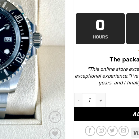
0
HOURS
The packa
"This online store exc
exceptional experience."I've
years, and I final
2024 Rolex Deepsea 44mm 1
A