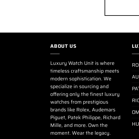
ABOUT US
LU
Luxury Watch Unit is where
RO
timeless craftsmanship meets
AU
modern sophistication. We
specialize in sourcing and
PA
offering only the finest luxury
RI
watches from prestigious
brands like Rolex, Audemars
OM
Piguet, Patek Philippe, Richard
HU
Mille, and more. Own the
moment. Wear the legacy.