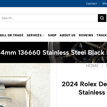
Contact
Sh
Search
for:
SELL OR TRADE
SERVICES
SHOP
ABOUT US
REVIEWS
TRACK
4mm 136660 Stainless Steel Black 
HOME
/
2024 Rolex D
Stainless