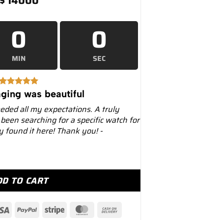
$
14000
0
0
MIN
SEC
ging was beautiful
eeded all my expectations. A truly
 been searching for a specific watch for
ly found it here! Thank you! -
36660 Stainless Steel Black Dial quantity
DD TO CART