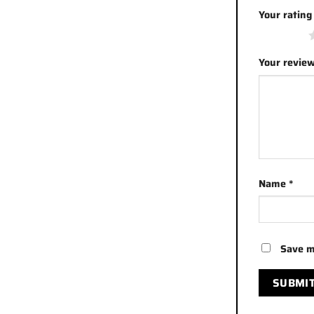
Your ratin
1 of 5 stars
Your revie
Name
*
Save m