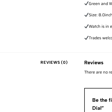
Green and W
Size: 8.0inch
Watch is in e
Trades wel
Reviews
REVIEWS (0)
There are no r
Be the f
Dial”