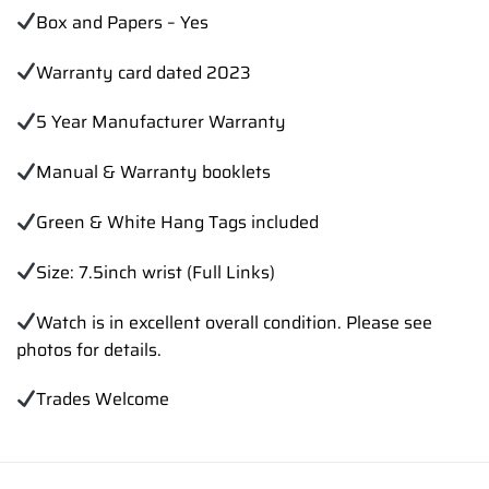
Box and Papers – Yes
Warranty card dated 2023
5 Year Manufacturer Warranty
Manual & Warranty booklets
Green & White Hang Tags included
Size: 7.5inch wrist (Full Links)
Watch is in excellent overall condition. Please see
photos for details.
Trades Welcome