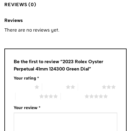
REVIEWS (0)
Reviews
There are no reviews yet.
Be the first to review “2023 Rolex Oyster
Perpetual 41mm 124300 Green Dial”
Your rating
*
1 of 5 stars
2 of 5 stars
3 of 5 stars
4 of 5 stars
5 of 5 stars
Your review
*