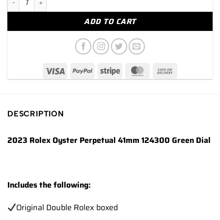
ADD TO CART
DESCRIPTION
2023 Rolex Oyster Perpetual 41mm 124300 Green Dial
Includes the following:
Original Double Rolex boxed