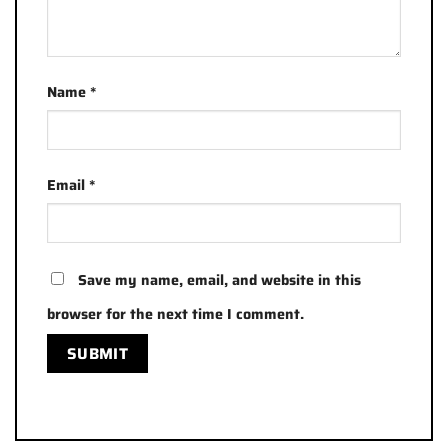
Name
*
Email
*
Save my name, email, and website in this
browser for the next time I comment.