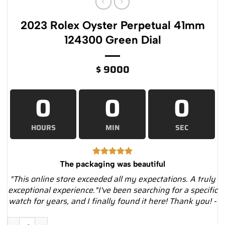
2023 Rolex Oyster Perpetual 41mm
124300 Green Dial
$
9000
0
0
0
HOURS
MIN
SEC
The packaging was beautiful
"This online store exceeded all my expectations. A truly
exceptional experience."I've been searching for a specific
watch for years, and I finally found it here! Thank you! -
2023 Rolex Oyster Perpetual 41mm 124300 Green Dial quantit