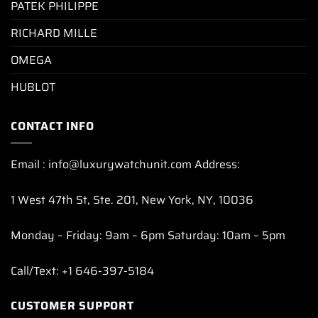
PATEK PHILIPPE
RICHARD MILLE
OMEGA
HUBLOT
CONTACT INFO
Email : info@luxurywatchunit.com Address:
1 West 47th St, Ste. 201, New York, NY, 10036
Monday – Friday: 9am – 6pm Saturday: 10am – 5pm
Call/Text: +1 646-397-5184
CUSTOMER SUPPORT