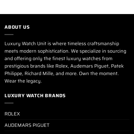
ABOUT US
Luxury Watch Unit is where timeless craftsmanship
meets modern sophistication. We specialize in sourcing
and offering only the finest luxury watches from
prestigious brands like Rolex, Audemars Piguet, Patek
Philippe, Richard Mille, and more. Own the moment.
Wear the legacy.
LUXURY WATCH BRANDS
ROLEX
AUDEMARS PIGUET