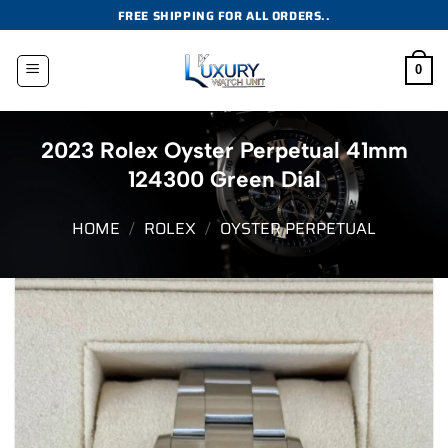
Skip
FREE SHIPPING FOR ALL ORDERS..
to
content
0
2023 Rolex Oyster Perpetual 41mm
124300 Green Dial
HOME
/
ROLEX
/
OYSTER PERPETUAL