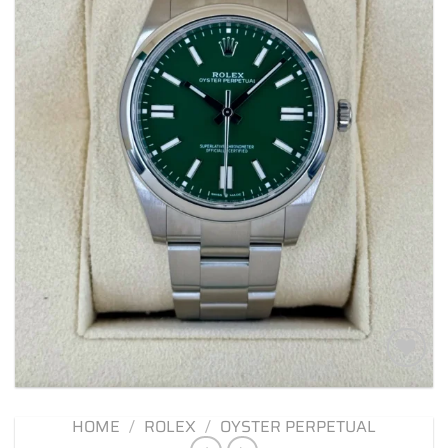
Add to
wishlist
HOME
/
ROLEX
/
OYSTER PERPETUAL