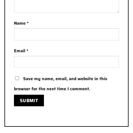
Name
*
Email
*
Save my name, email, and website in this
browser for the next time I comment.