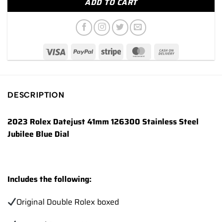
ADD TO CART
DESCRIPTION
2023 Rolex Datejust 41mm 126300 Stainless Steel
Jubilee Blue Dial
Includes the following:
Original Double Rolex boxed