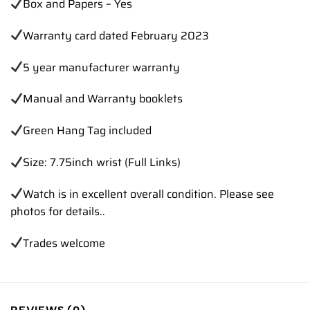
Box and Papers – Yes
Warranty card dated February 2023
5 year manufacturer warranty
Manual and Warranty booklets
Green Hang Tag included
Size: 7.75inch wrist (Full Links)
Watch is in excellent overall condition. Please see
photos for details..
Trades
welcome