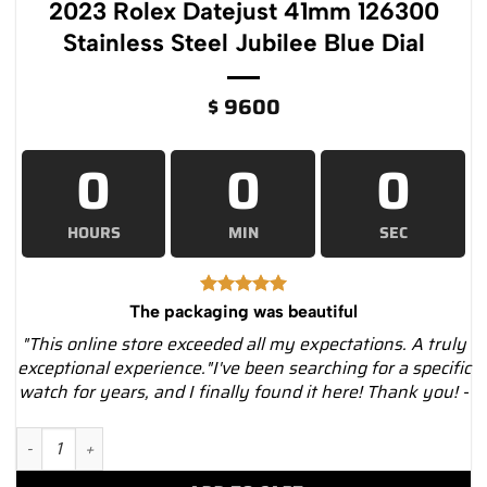
2023 Rolex Datejust 41mm 126300
Stainless Steel Jubilee Blue Dial
$
9600
0
0
0
HOURS
MIN
SEC
The packaging was beautiful
"This online store exceeded all my expectations. A truly
exceptional experience."I've been searching for a specific
watch for years, and I finally found it here! Thank you! -
2023 Rolex Datejust 41mm 126300 Stainless Steel Jubilee Blue