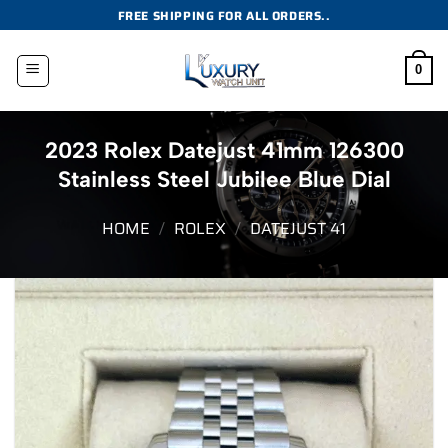
Skip
FREE SHIPPING FOR ALL ORDERS..
to
content
0
2023 Rolex Datejust 41mm 126300
Stainless Steel Jubilee Blue Dial
HOME
/
ROLEX
/
DATEJUST 41