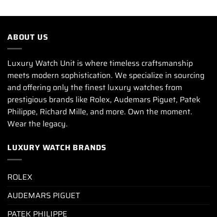
ABOUT US
Luxury Watch Unit is where timeless craftsmanship
meets modern sophistication. We specialize in sourcing
and offering only the finest luxury watches from
prestigious brands like Rolex, Audemars Piguet, Patek
Philippe, Richard Mille, and more. Own the moment.
Wear the legacy.
LUXURY WATCH BRANDS
ROLEX
AUDEMARS PIGUET
PATEK PHILIPPE