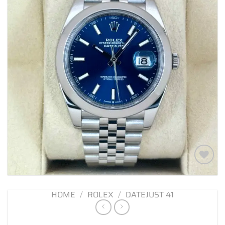
Add to
wishlist
HOME
/
ROLEX
/
DATEJUST 41