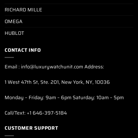
RICHARD MILLE
OMEGA
HUBLOT
CONTACT INFO
Email : info@luxurywatchunit.com Address:
1 West 47th St, Ste. 201, New York, NY, 10036
Monday – Friday: 9am – 6pm Saturday: 10am – 5pm
Call/Text: +1 646-397-5184
CUSTOMER SUPPORT