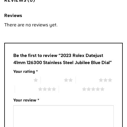
REVIEWS (0)
Reviews
There are no reviews yet.
Be the first to review “2023 Rolex Datejust
41mm 126300 Stainless Steel Jubilee Blue Dial”
Your rating
*
1 of 5 stars
2 of 5 stars
3 of 5 stars
4 of 5 stars
5 of 5 stars
Your review
*