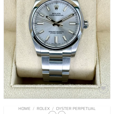
Add to
wishlist
HOME
/
ROLEX
/
OYSTER PERPETUAL