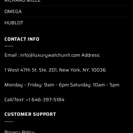
RICHARD MILLE
OMEGA
HUBLOT
CONTACT INFO
Email : info@luxurywatchunit.com Address:
1 West 47th St, Ste. 201, New York, NY, 10036
Monday – Friday: 9am – 6pm Saturday: 10am – 5pm
Call/Text: +1 646-397-5184
CUSTOMER SUPPORT
Privacy Policy