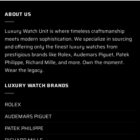
ABOUT US
Luxury Watch Unit is where timeless craftsmanship
meets modern sophistication. We specialize in sourcing
and offering only the finest luxury watches from
prestigious brands like Rolex, Audemars Piguet, Patek
Philippe, Richard Mille, and more. Own the moment.
Wear the legacy.
LUXURY WATCH BRANDS
ROLEX
AUDEMARS PIGUET
PATEK PHILIPPE