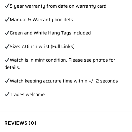
5 year warranty from date on warranty card
Manual & Warranty booklets
Green and White Hang Tags included
Size: 7.0inch wrist (Full Links)
Watch is in mint condition. Please see photos for
details.
Watch keeping accurate time within +/- 2 seconds
Trades welcome
REVIEWS (0)