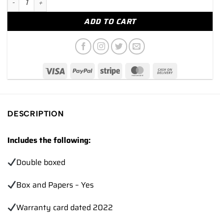
ADD TO CART
DESCRIPTION
Includes the following:
Double boxed
Box and Papers – Yes
Warranty card dated 2022