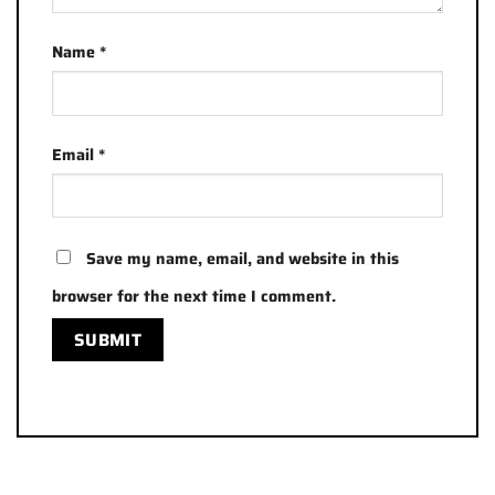
Name
*
Email
*
Save my name, email, and website in this
browser for the next time I comment.