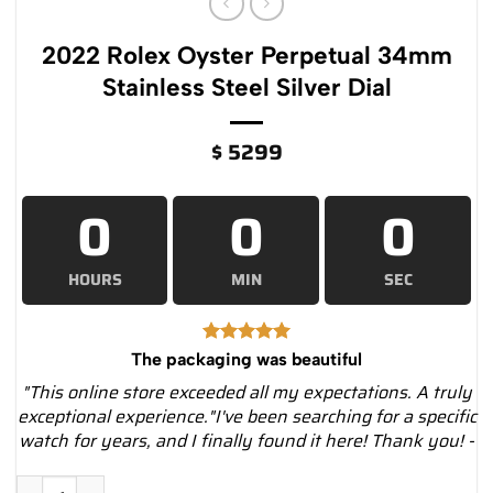
2022 Rolex Oyster Perpetual 34mm
Stainless Steel Silver Dial
$
5299
0
0
0
HOURS
MIN
SEC
The packaging was beautiful
"This online store exceeded all my expectations. A truly
exceptional experience."I've been searching for a specific
watch for years, and I finally found it here! Thank you! -
2022 Rolex Oyster Perpetual 34mm Stainless Steel Silver Dial 