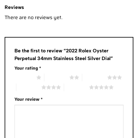
Reviews
There are no reviews yet.
Be the first to review “2022 Rolex Oyster
Perpetual 34mm Stainless Steel Silver Dial”
Your rating
*
1 of 5 stars
2 of 5 stars
3 of 5 stars
4 of 5 stars
5 of 5 stars
Your review
*