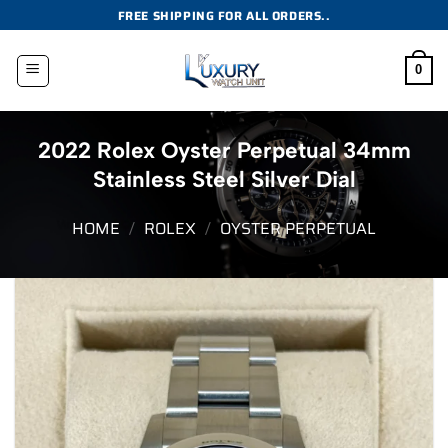
Skip
FREE SHIPPING FOR ALL ORDERS..
to
content
0
2022 Rolex Oyster Perpetual 34mm
Stainless Steel Silver Dial
HOME
/
ROLEX
/
OYSTER PERPETUAL