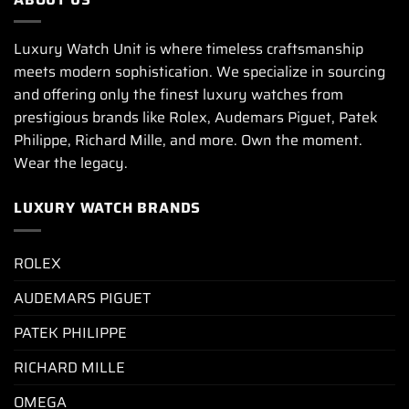
Luxury Watch Unit is where timeless craftsmanship
meets modern sophistication. We specialize in sourcing
and offering only the finest luxury watches from
prestigious brands like Rolex, Audemars Piguet, Patek
Philippe, Richard Mille, and more. Own the moment.
Wear the legacy.
LUXURY WATCH BRANDS
ROLEX
AUDEMARS PIGUET
PATEK PHILIPPE
RICHARD MILLE
OMEGA