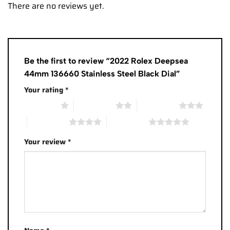
There are no reviews yet.
Be the first to review “2022 Rolex Deepsea
44mm 136660 Stainless Steel Black Dial”
Your rating
*
1 of 5 stars
2 of 5 stars
3 of 5 stars
4 of 5 stars
5 of 5 stars
Your review
*