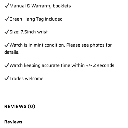
Manual & Warranty booklets
Green Hang Tag included
Size: 7.5inch wrist
Watch is in mint condition. Please see photos for
details.
Watch keeping accurate time within +/- 2 seconds
Trades welcome
REVIEWS (0)
Reviews