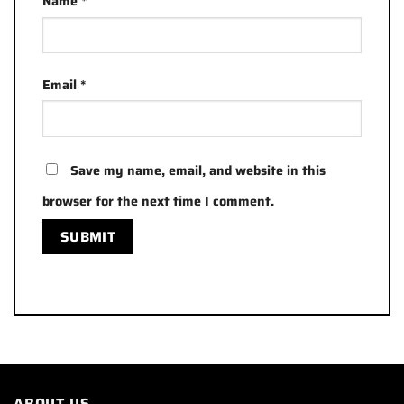
Name
*
Email
*
Save my name, email, and website in this
browser for the next time I comment.
ABOUT US