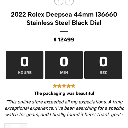
2022 Rolex Deepsea 44mm 136660
Stainless Steel Black Dial
$
12499
0
0
0
HOURS
MIN
SEC
The packaging was beautiful
"This online store exceeded all my expectations. A truly
exceptional experience."I've been searching for a specific
watch for years, and I finally found it here! Thank you! -
2022 Rolex Deepsea 44mm 136660 Stainless Steel Black Dial 