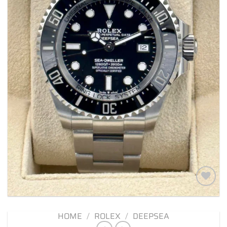
Add to
wishlist
HOME
/
ROLEX
/
DEEPSEA