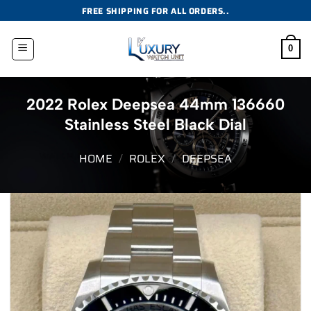
Skip
FREE SHIPPING FOR ALL ORDERS..
to
content
0
2022 Rolex Deepsea 44mm 136660
Stainless Steel Black Dial
HOME
/
ROLEX
/
DEEPSEA