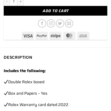
ADD TO CART
DESCRIPTION
Includes the following:
Double Rolex boxed
Box and Papers – Yes
Rolex Warranty card dated 2022