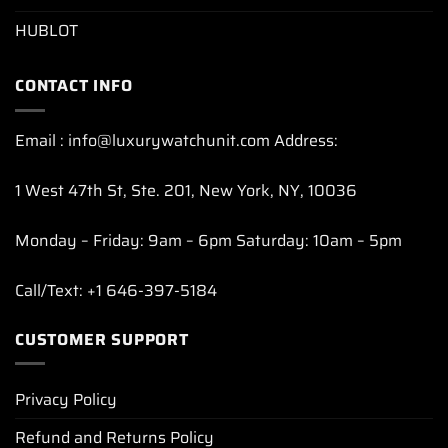
HUBLOT
CONTACT INFO
Email : info@luxurywatchunit.com Address:
1 West 47th St, Ste. 201, New York, NY, 10036
Monday – Friday: 9am – 6pm Saturday: 10am – 5pm
Call/Text: +1 646-397-5184
CUSTOMER SUPPORT
Privacy Policy
Refund and Returns Policy