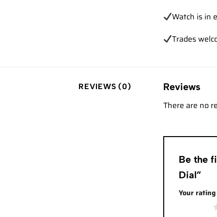
Watch is in e
Trades
welc
Reviews
REVIEWS (0)
There are no r
Be the 
Dial”
Your ratin
1 of 5 stars