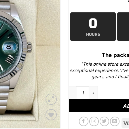
0
HOURS
The packa
"This online store exc
exceptional experience."I've
years, and I final
2022 Rolex Day-Date 40mm
A
Add to