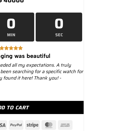
$
40000
0
0
MIN
SEC
ging was beautiful
eeded all my expectations. A truly
 been searching for a specific watch for
ly found it here! Thank you! -
 228239 White Gold Olive Dial quantity
DD TO CART