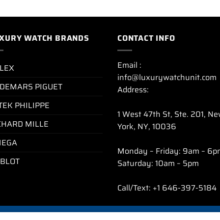
XURY WATCH BRANDS
CONTACT INFO
Email :
LEX
info@luxurywatchunit.com
DEMARS PIGUET
Address:
TEK PHILIPPE
1 West 47th St, Ste. 201, N
CHARD MILLE
York, NY, 10036
EGA
Monday – Friday: 9am – 6p
BLOT
Saturday: 10am – 5pm
Call/Text: +1 646-397-5184
CY POLICY
REFUND AND RETURNS POLICY
SHIPPING POLICY
FAQ