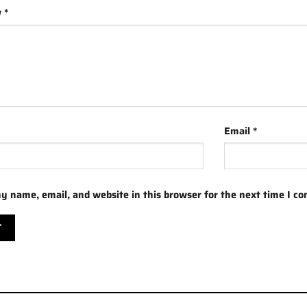
w
*
Email
*
y name, email, and website in this browser for the next time I c