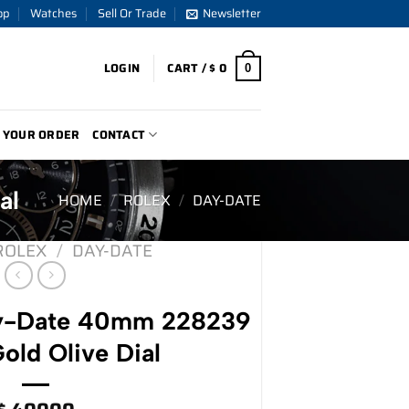
op
Watches
Sell Or Trade
Newsletter
LOGIN
CART /
$
0
0
 YOUR ORDER
CONTACT
al
HOME
/
ROLEX
/
DAY-DATE
ROLEX
/
DAY-DATE
ay-Date 40mm 228239
old Olive Dial