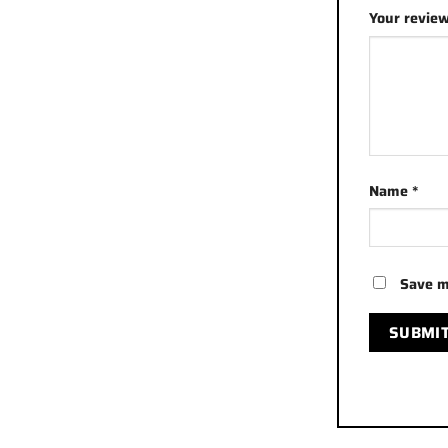
Your revie
Name
*
Save m