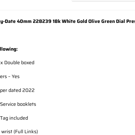
wishlist
y-Date 40mm 228239 18k White Gold Olive Green Dial Pres
llowing:
ex Double boxed
ers – Yes
per dated 2022
Service booklets
Tag included
 wrist (Full Links)