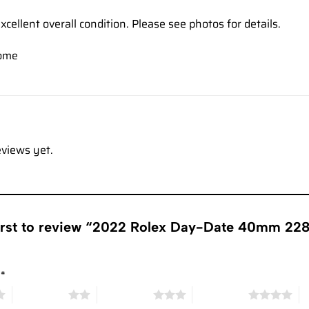
xcellent overall condition. Please see photos for details.
ome
eviews yet.
first to review “2022 Rolex Day-Date 40mm 22
g
*
2 of 5 stars
3 of 5 stars
4 of 5 stars
5 