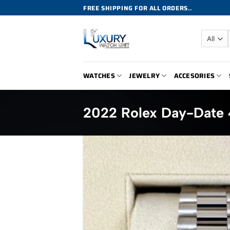
Skip
FREE SHIPPING FOR ALL ORDERS..
to
content
WATCHES
JEWELRY
ACCESORIES
2022 Rolex Day-Date 