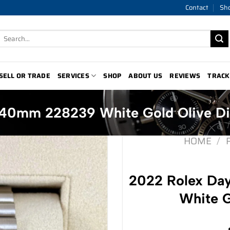
Contact
Sh
Search
for:
SELL OR TRADE
SERVICES
SHOP
ABOUT US
REVIEWS
TRACK
40mm 228239 White Gold Olive Di
HOME
/
2022 Rolex D
White G