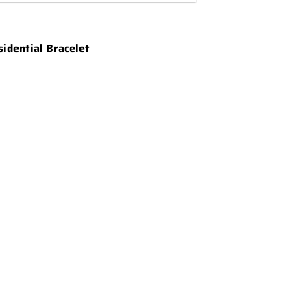
idential Bracelet