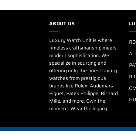
ABOUT US
LU
Luxury Watch Unit is where
RO
timeless craftsmanship meets
AU
modern sophistication. We
specialize in sourcing and
PA
offering only the finest luxury
RI
watches from prestigious
brands like Rolex, Audemars
OM
Piguet, Patek Philippe, Richard
HU
Mille, and more. Own the
moment. Wear the legacy.
PRIVA