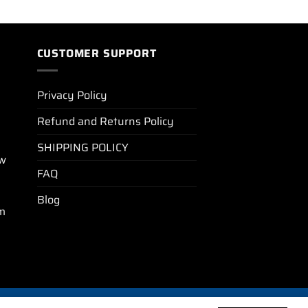
CUSTOMER SUPPORT
Privacy Policy
Refund and Returns Policy
SHIPPING POLICY
ew
FAQ
Blog
m
BLOG