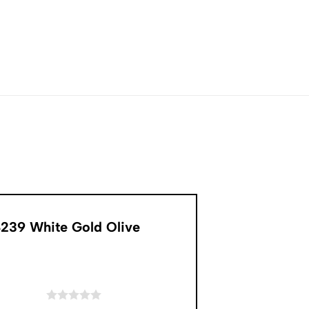
8239 White Gold Olive
of 5 stars