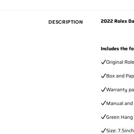
2022 Rolex Da
DESCRIPTION
Includes the fo
Original Rol
Box and Pap
Warranty pa
Manual and 
Green Hang 
Size: 7.5inch