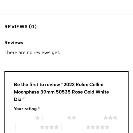
REVIEWS (0)
Reviews
There are no reviews yet.
Be the first to review “2022 Rolex Cellini
Moonphase 39mm 50535 Rose Gold White
Dial”
Your rating
*
1 of 5 stars
2 of 5 stars
3 of 5 stars
4 of 5 stars
5 of 5 stars