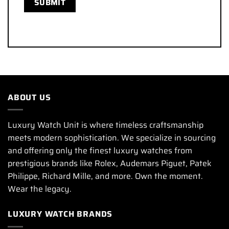
ABOUT US
Luxury Watch Unit is where timeless craftsmanship
meets modern sophistication. We specialize in sourcing
and offering only the finest luxury watches from
prestigious brands like Rolex, Audemars Piguet, Patek
Philippe, Richard Mille, and more. Own the moment.
Wear the legacy.
LUXURY WATCH BRANDS