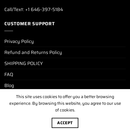
Call/Text: +1 646-397-5184
CUSTOMER SUPPORT
Privacy Policy
Refund and Returns Policy
SHIPPING POLICY
FAQ
Blog
This site uses cookies to offer you a better browsing
experience. By browsing this website, you agree to our use
PRIVACY POLICY
REFUND AND RETURNS POLICY
SHIPPING POLICY
FAQ
BLOG
of cookies.
Copyright [2025-2026] ©
luxurywatchunit.com
.All Right
ACCEPT
Reserved