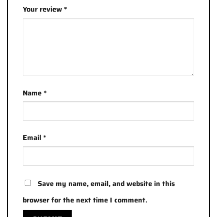
Your review
*
Name
*
Email
*
Save my name, email, and website in this
browser for the next time I comment.