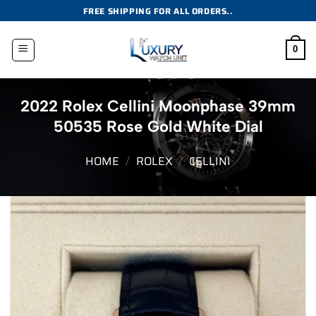
Skip
FREE SHIPPING FOR ALL ORDERS..
to
content
0
2022 Rolex Cellini Moonphase 39mm
50535 Rose Gold White Dial
HOME
/
ROLEX
/
CELLINI