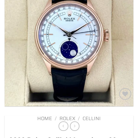
Add to
wishlist
HOME
/
ROLEX
/
CELLINI