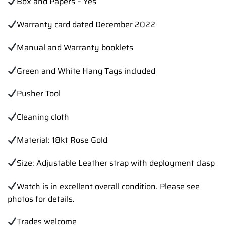
Box and Papers – Yes
Warranty card dated December 2022
Manual and Warranty booklets
Green and White Hang Tags included
Pusher Tool
Cleaning cloth
Material: 18kt Rose Gold
Size: Adjustable Leather strap with deployment clasp
Watch is in excellent overall condition. Please see
photos for details.
Trades
welcome