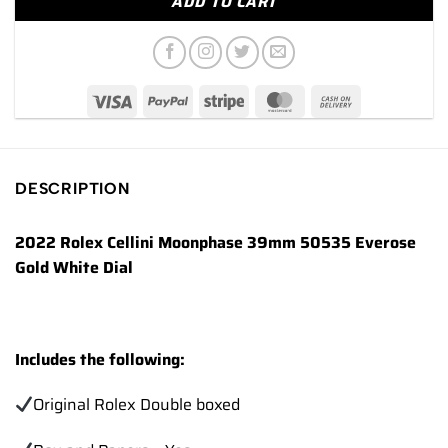
ADD TO CART
DESCRIPTION
2022 Rolex Cellini Moonphase 39mm 50535 Everose
Gold White Dial
Includes the following:
Original Rolex Double boxed