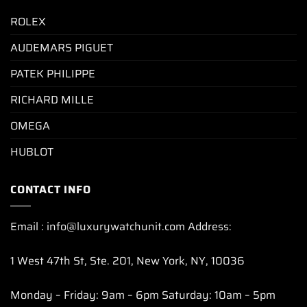
ROLEX
AUDEMARS PIGUET
PATEK PHILIPPE
RICHARD MILLE
OMEGA
HUBLOT
CONTACT INFO
Email : info@luxurywatchunit.com Address:
1 West 47th St, Ste. 201, New York, NY, 10036
Monday – Friday: 9am – 6pm Saturday: 10am – 5pm