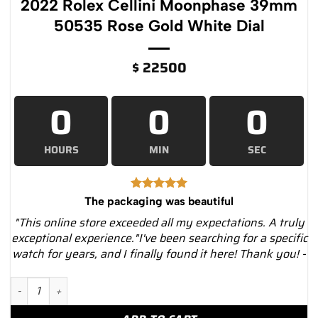
2022 Rolex Cellini Moonphase 39mm
50535 Rose Gold White Dial
$
22500
0
0
0
HOURS
MIN
SEC
The packaging was beautiful
"This online store exceeded all my expectations. A truly
exceptional experience."I've been searching for a specific
watch for years, and I finally found it here! Thank you! -
2022 Rolex Cellini Moonphase 39mm 50535 Rose Gold White Di