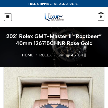
Skip
FREE SHIPPING FOR ALL ORDERS..
to
content
0
2021 Rolex GMT-Master II “Rootbeer”
40mm 126715CHNR Rose Gold
HOME
/
ROLEX
/
GMT-MASTER ||