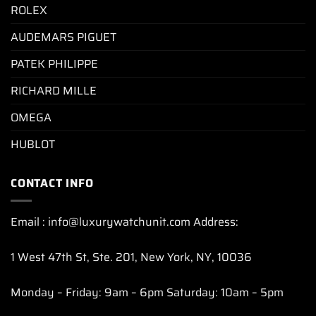
ROLEX
AUDEMARS PIGUET
PATEK PHILIPPE
RICHARD MILLE
OMEGA
HUBLOT
CONTACT INFO
Email : info@luxurywatchunit.com Address:
1 West 47th St, Ste. 201, New York, NY, 10036
Monday – Friday: 9am – 6pm Saturday: 10am – 5pm