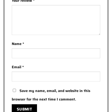
Your review
*
Name
*
Email
*
Save my name, email, and website in this
browser for the next time I comment.