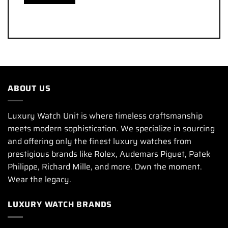
ABOUT US
Luxury Watch Unit is where timeless craftsmanship
meets modern sophistication. We specialize in sourcing
and offering only the finest luxury watches from
prestigious brands like Rolex, Audemars Piguet, Patek
Philippe, Richard Mille, and more. Own the moment.
Wear the legacy.
LUXURY WATCH BRANDS