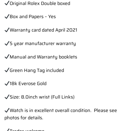
Original Rolex Double boxed
Box and Papers – Yes
Warranty card dated April 2021
5 year manufacturer warranty
Manual and Warranty booklets
Green Hang Tag included
18k Everose Gold
Size: 8.0inch wrist (Full Links)
Watch is in excellent overall condition. Please see
photos for details.