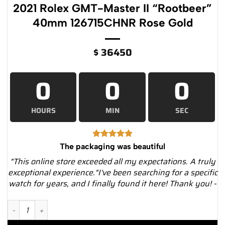
2021 Rolex GMT-Master II “Rootbeer”
40mm 126715CHNR Rose Gold
$
36450
0
0
0
HOURS
MIN
SEC
The packaging was beautiful
"This online store exceeded all my expectations. A truly
exceptional experience."I've been searching for a specific
watch for years, and I finally found it here! Thank you! -
2021 Rolex GMT-Master II "Rootbeer" 40mm 126715CHNR Rose 