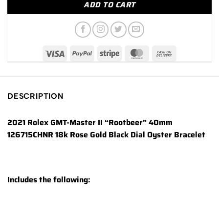
ADD TO CART
DESCRIPTION
2021 Rolex GMT-Master II “Rootbeer” 40mm
126715CHNR 18k Rose Gold Black Dial Oyster Bracelet
Includes the following: