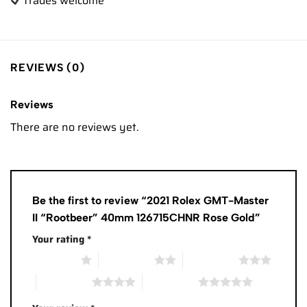
Trades
welcome
REVIEWS (0)
Reviews
There are no reviews yet.
Be the first to review “2021 Rolex GMT-Master
II “Rootbeer” 40mm 126715CHNR Rose Gold”
Your rating
*
1 of 5 stars
2 of 5 stars
3 of 5 stars
4 of 5 stars
5 of 5 stars