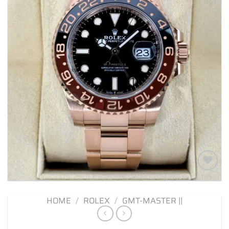
Add to
wishlist
HOME
/
ROLEX
/
GMT-MASTER ||