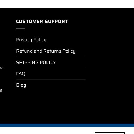
CUSTOMER SUPPORT
Privacy Policy
Refund and Returns Policy
SHIPPING POLICY
ew
FAQ
Blog
m
BLOG