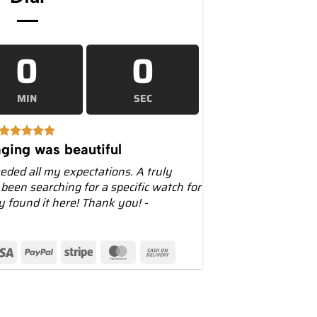
0
0
MIN
SEC
ging was beautiful
eeded all my expectations. A truly
 been searching for a specific watch for
ly found it here! Thank you! -