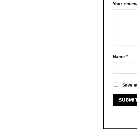
Your revie
Name
*
Save m