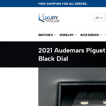
Skip
FREE SHIPPING FOR ALL ORDERS..
to
content
WATCHES
JEWELRY
ACCESORIES
2021 Audemars Pigue
Black Dial