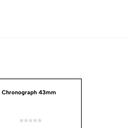
Oak Chronograph 43mm
of 5 stars