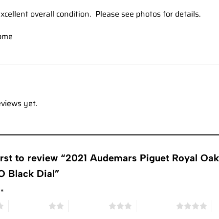
xcellent overall condition. Please see photos for details.
ome
eviews yet.
first to review “2021 Audemars Piguet Royal 
 Black Dial”
g
*
2 of 5 stars
3 of 5 stars
4 of 5 stars
5 