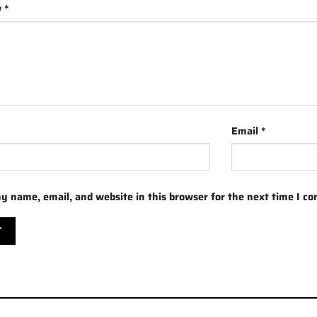
w
*
Email
*
y name, email, and website in this browser for the next time I c