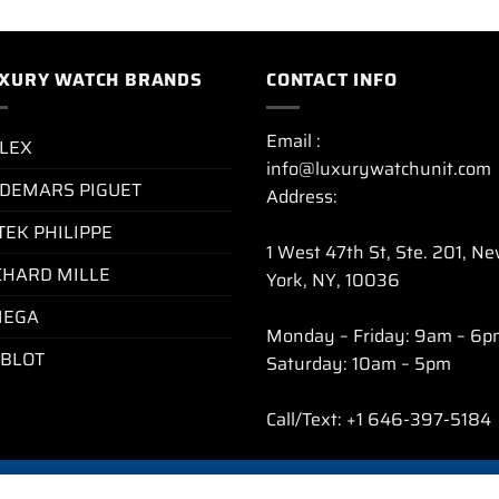
XURY WATCH BRANDS
CONTACT INFO
Email :
LEX
info@luxurywatchunit.com
DEMARS PIGUET
Address:
TEK PHILIPPE
1 West 47th St, Ste. 201, N
CHARD MILLE
York, NY, 10036
EGA
Monday – Friday: 9am – 6p
BLOT
Saturday: 10am – 5pm
Call/Text: +1 646-397-5184
CY POLICY
REFUND AND RETURNS POLICY
SHIPPING POLICY
FAQ