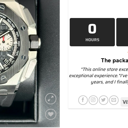
0
HOURS
The packa
"This online store exc
exceptional experience."I've
years, and I final
Add to