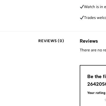
Watch is in e
Trades
welc
Reviews
REVIEWS (0)
There are no r
Be the 
26420SO
Your ratin
1 of 5 stars