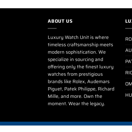
ABOUT US
LU
Luxury Watch Unit is where
RO
timeless craftsmanship meets
AU
modern sophistication. We
specialize in sourcing and
PA
offering only the finest luxury
RI
watches from prestigious
brands like Rolex, Audemars
OM
Piguet, Patek Philippe, Richard
HU
Mille, and more. Own the
moment. Wear the legacy.
PRIVA