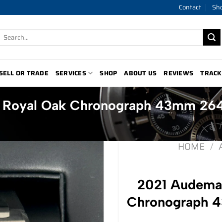
Contact
Sh
Search
for:
SELL OR TRADE
SERVICES
SHOP
ABOUT US
REVIEWS
TRACK
t Royal Oak Chronograph 43mm 2
HOME
/
2021 Audemar
Chronograph 