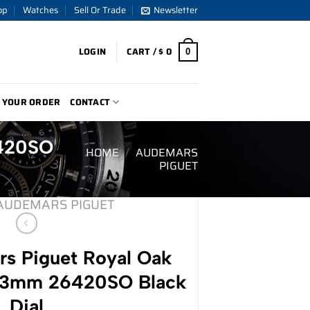
op
Watches
Sell Or Trade
Newsletter
LOGIN
CART /
$
0
0
 YOUR ORDER
CONTACT
6420SO
HOME
/
AUDEMARS
PIGUET
AUDEMARS PIGUET
s Piguet Royal Oak
43mm 26420SO Black
Dial