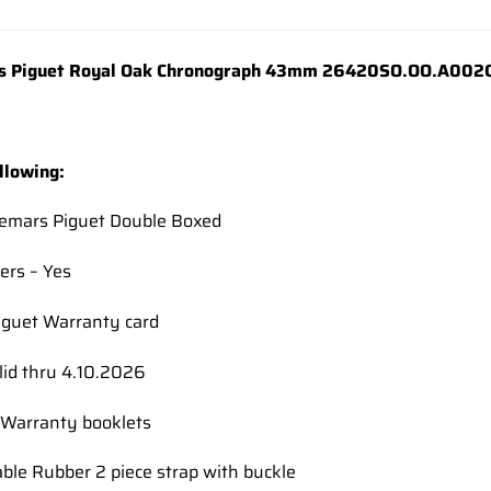
wishlist
 Piguet Royal Oak Chronograph 43mm 26420SO.OO.A002CA.
llowing:
demars Piguet Double Boxed
ers – Yes
guet Warranty card
lid thru 4.10.2026
Warranty booklets
able Rubber 2 piece strap with buckle