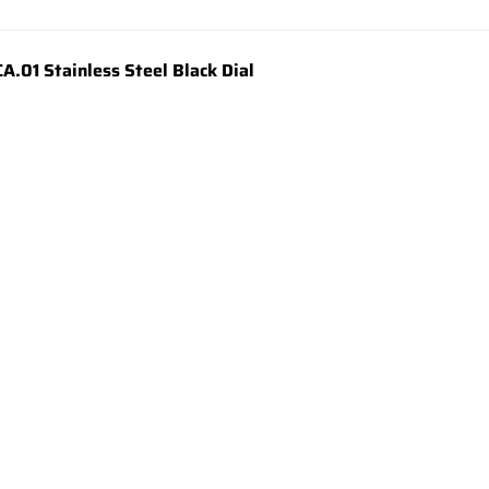
01 Stainless Steel Black Dial