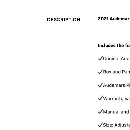
2021 Audemars
DESCRIPTION
Includes the fo
Original Au
Box and Pap
Audemars Pi
Warranty va
Manual and 
Size: Adjust