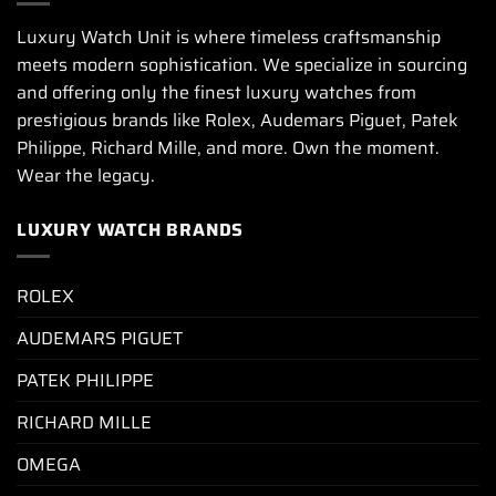
Luxury Watch Unit is where timeless craftsmanship
meets modern sophistication. We specialize in sourcing
and offering only the finest luxury watches from
prestigious brands like Rolex, Audemars Piguet, Patek
Philippe, Richard Mille, and more. Own the moment.
Wear the legacy.
LUXURY WATCH BRANDS
ROLEX
AUDEMARS PIGUET
PATEK PHILIPPE
RICHARD MILLE
OMEGA