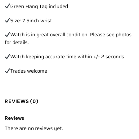
Green Hang Tag included
Size: 7.5inch wrist
Watch is in great overall condition. Please see photos
for details.
Watch keeping accurate time within +/- 2 seconds
Trades welcome
REVIEWS (0)
Reviews
There are no reviews yet.