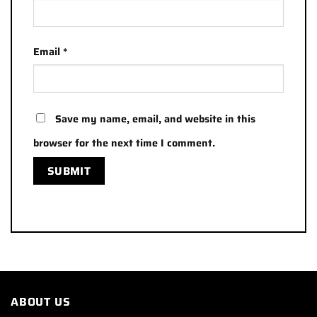
Email
*
Save my name, email, and website in this
browser for the next time I comment.
ABOUT US