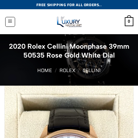
Skip
FREE SHIPPING FOR ALL ORDERS..
to
content
0
2020 Rolex Cellini Moonphase 39mm
50535 Rose Gold White Dial
HOME
/
ROLEX
/
CELLINI