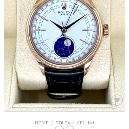
Add to
wishlist
HOME
/
ROLEX
/
CELLINI