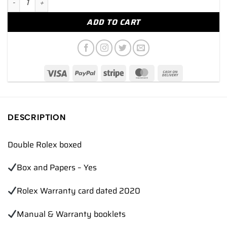
ADD TO CART
DESCRIPTION
Double Rolex boxed
Box and Papers – Yes
Rolex Warranty card dated 2020
Manual & Warranty booklets