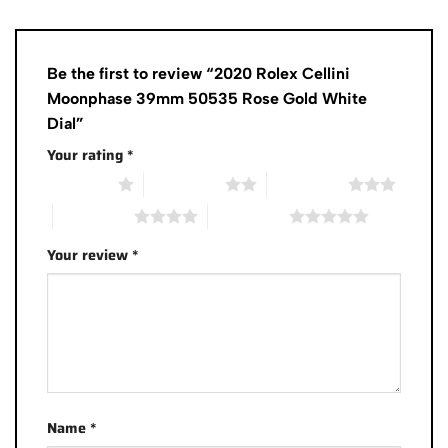
Be the first to review “2020 Rolex Cellini
Moonphase 39mm 50535 Rose Gold White
Dial”
Your rating
*
1 of 5 stars
2 of 5 stars
3 of 5 stars
4 of 5 stars
5 of 5 stars
Your review
*
Name
*