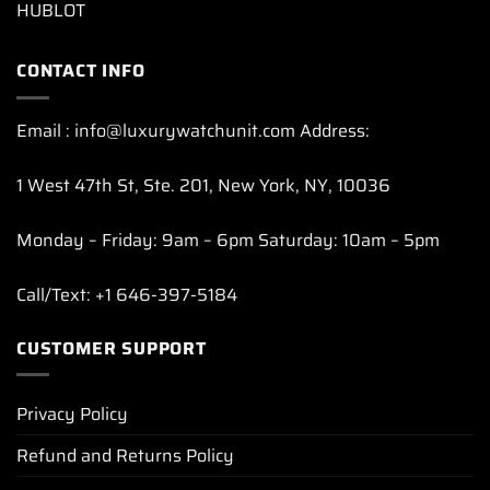
HUBLOT
CONTACT INFO
Email : info@luxurywatchunit.com Address:
1 West 47th St, Ste. 201, New York, NY, 10036
Monday – Friday: 9am – 6pm Saturday: 10am – 5pm
Call/Text: +1 646-397-5184
CUSTOMER SUPPORT
Privacy Policy
Refund and Returns Policy