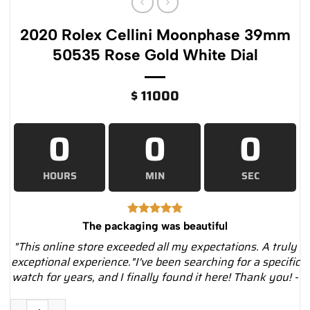
2020 Rolex Cellini Moonphase 39mm
50535 Rose Gold White Dial
$
11000
0
0
0
HOURS
MIN
SEC
The packaging was beautiful
"This online store exceeded all my expectations. A truly
exceptional experience."I've been searching for a specific
watch for years, and I finally found it here! Thank you! -
2020 Rolex Cellini Moonphase 39mm 50535 Rose Gold White Di