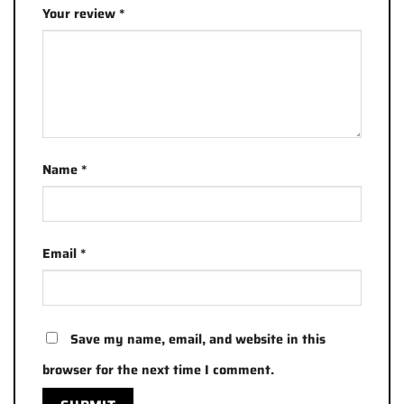
Your review
*
Name
*
Email
*
Save my name, email, and website in this
browser for the next time I comment.