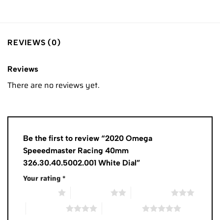
REVIEWS (0)
Reviews
There are no reviews yet.
Be the first to review “2020 Omega
Speeedmaster Racing 40mm
326.30.40.5002.001 White Dial”
Your rating
*
1 of 5 stars
2 of 5 stars
3 of 5 stars
4 of 5 stars
5 of 5 stars