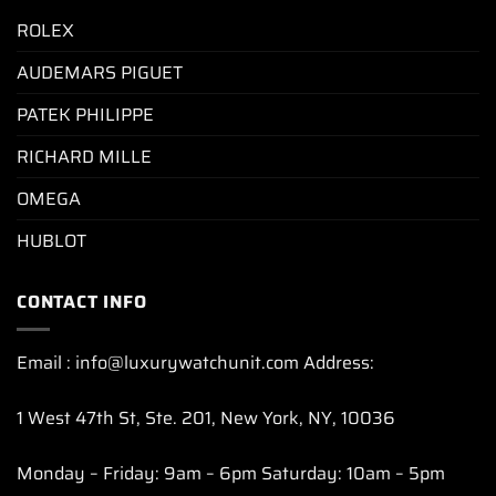
ROLEX
AUDEMARS PIGUET
PATEK PHILIPPE
RICHARD MILLE
OMEGA
HUBLOT
CONTACT INFO
Email : info@luxurywatchunit.com Address:
1 West 47th St, Ste. 201, New York, NY, 10036
Monday – Friday: 9am – 6pm Saturday: 10am – 5pm