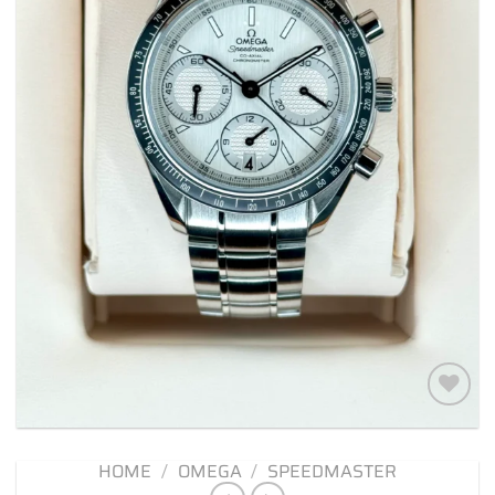
Add to
wishlist
HOME
/
OMEGA
/
SPEEDMASTER