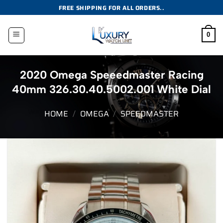
Skip
FREE SHIPPING FOR ALL ORDERS..
to
content
0
2020 Omega Speeedmaster Racing
40mm 326.30.40.5002.001 White Dial
HOME
/
OMEGA
/
SPEEDMASTER