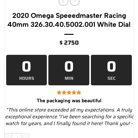
2020 Omega Speeedmaster Racing
40mm 326.30.40.5002.001 White Dial
$
2750
0
0
0
HOURS
MIN
SEC
The packaging was beautiful
"This online store exceeded all my expectations. A truly
exceptional experience."I've been searching for a specific
watch for years, and I finally found it here! Thank you! -
2020 Omega Speeedmaster Racing 40mm 326.30.40.5002.001 