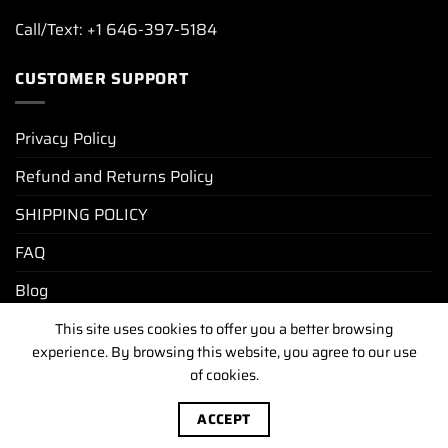
Call/Text: +1 646-397-5184
CUSTOMER SUPPORT
Privacy Policy
Refund and Returns Policy
SHIPPING POLICY
FAQ
Blog
This site uses cookies to offer you a better browsing
experience. By browsing this website, you agree to our use
PRIVACY POLICY
REFUND AND RETURNS POLICY
of cookies.
SHIPPING POLICY
FAQ
BLOG
Copyright [2025-2026] ©
luxurywatchunit.com
.All Right
ACCEPT
Reserved