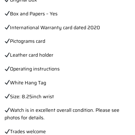
Box and Papers – Yes
International Warranty card dated 2020
Pictograms card
Leather card holder
Operating instructions
White Hang Tag
Size: 8.25inch wrist
Watch is in excellent overall condition. Please see
photos for details.
Trades welcome