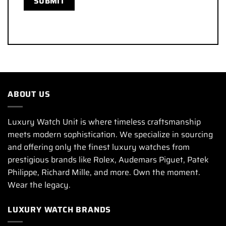
ABOUT US
Luxury Watch Unit is where timeless craftsmanship
meets modern sophistication. We specialize in sourcing
and offering only the finest luxury watches from
prestigious brands like Rolex, Audemars Piguet, Patek
Philippe, Richard Mille, and more. Own the moment.
Wear the legacy.
LUXURY WATCH BRANDS