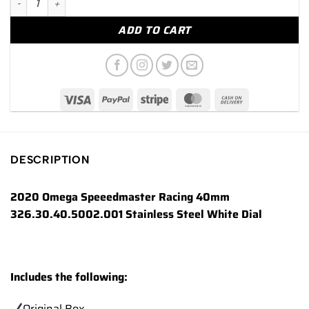
ADD TO CART
DESCRIPTION
2020 Omega Speeedmaster Racing 40mm
326.30.40.5002.001 Stainless Steel White Dial
Includes the following:
Original Box