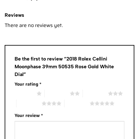
Reviews
There are no reviews yet.
Be the first to review “2018 Rolex Cellini
Moonphase 39mm 50535 Rose Gold White
Dial”
Your rating
*
1 of 5 stars
2 of 5 stars
3 of 5 stars
4 of 5 stars
5 of 5 stars
Your review
*