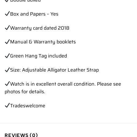
Box and Papers – Yes
Warranty card dated 2018
Manual & Warranty booklets
Green Hang Tag included
Size: Adjustable Alligator Leather Strap
Watch is in excellent overall condition. Please see
photos for details.
Trades
welcome
REVIEWS (0)