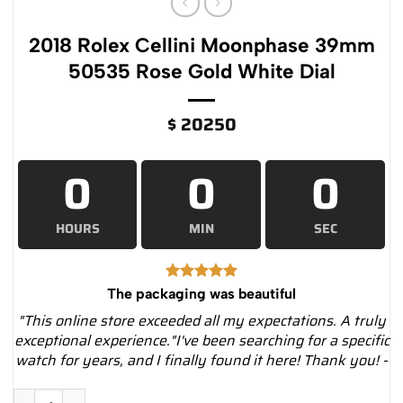
2018 Rolex Cellini Moonphase 39mm
50535 Rose Gold White Dial
$
20250
0
0
0
HOURS
MIN
SEC
The packaging was beautiful
"This online store exceeded all my expectations. A truly
exceptional experience."I've been searching for a specific
watch for years, and I finally found it here! Thank you! -
2018 Rolex Cellini Moonphase 39mm 50535 Rose Gold White Di