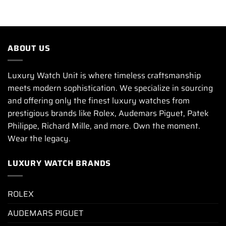
ABOUT US
Luxury Watch Unit is where timeless craftsmanship
meets modern sophistication. We specialize in sourcing
and offering only the finest luxury watches from
prestigious brands like Rolex, Audemars Piguet, Patek
Philippe, Richard Mille, and more. Own the moment.
Wear the legacy.
LUXURY WATCH BRANDS
ROLEX
AUDEMARS PIGUET