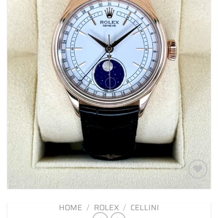
Add to
wishlist
HOME
/
ROLEX
/
CELLINI