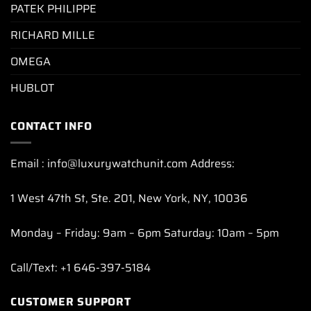
PATEK PHILIPPE
RICHARD MILLE
OMEGA
HUBLOT
CONTACT INFO
Email : info@luxurywatchunit.com Address:
1 West 47th St, Ste. 201, New York, NY, 10036
Monday – Friday: 9am – 6pm Saturday: 10am – 5pm
Call/Text: +1 646-397-5184
CUSTOMER SUPPORT