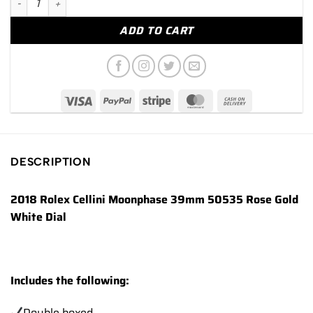
ADD TO CART
DESCRIPTION
2018 Rolex Cellini Moonphase 39mm 50535 Rose Gold
White Dial
Includes the following:
Double boxed