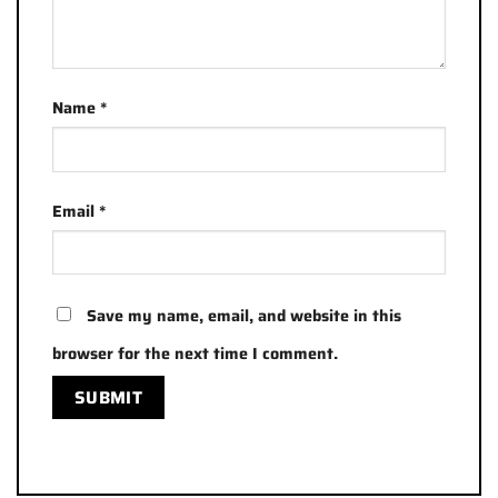
Name
*
Email
*
Save my name, email, and website in this
browser for the next time I comment.