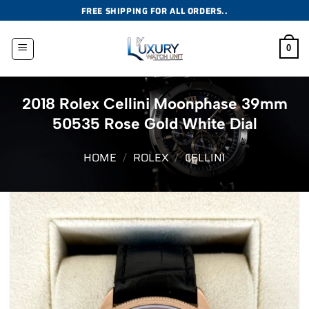
Skip
FREE SHIPPING FOR ALL ORDERS..
to
content
0
2018 Rolex Cellini Moonphase 39mm
50535 Rose Gold White Dial
HOME
/
ROLEX
/
CELLINI