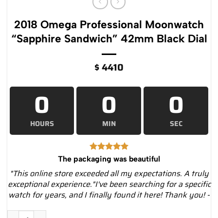
2018 Omega Professional Moonwatch
“Sapphire Sandwich” 42mm Black Dial
$
4410
0
0
0
HOURS
MIN
SEC
The packaging was beautiful
"This online store exceeded all my expectations. A truly
exceptional experience."I've been searching for a specific
watch for years, and I finally found it here! Thank you! -
2018 Omega Professional Moonwatch “Sapphire Sandwich” 42m