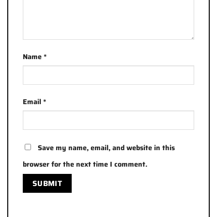
Name
*
Email
*
Save my name, email, and website in this
browser for the next time I comment.