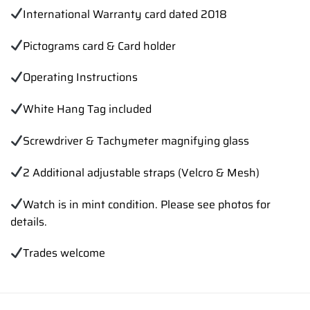
International Warranty card dated 2018
Pictograms card & Card holder
Operating Instructions
White Hang Tag included
Screwdriver & Tachymeter magnifying glass
2 Additional adjustable straps (Velcro & Mesh)
Watch is in mint condition. Please see photos for
details.
Trades welcome