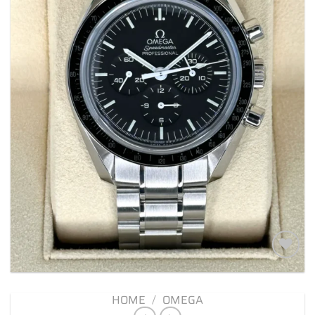
Add to
wishlist
HOME
/
OMEGA