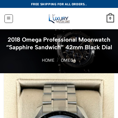
Skip
FREE SHIPPING FOR ALL ORDERS..
to
content
0
2018 Omega Professional Moonwatch
“Sapphire Sandwich” 42mm Black Dial
HOME
/
OMEGA