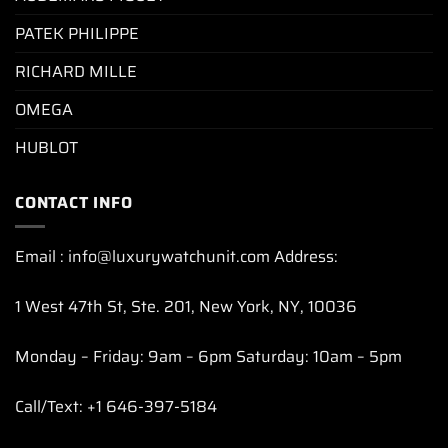
PATEK PHILIPPE
RICHARD MILLE
OMEGA
HUBLOT
CONTACT INFO
Email : info@luxurywatchunit.com Address:
1 West 47th St, Ste. 201, New York, NY, 10036
Monday – Friday: 9am – 6pm Saturday: 10am – 5pm
Call/Text: +1 646-397-5184