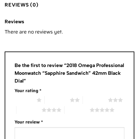
REVIEWS (0)
Reviews
There are no reviews yet.
Be the first to review “2018 Omega Professional
Moonwatch “Sapphire Sandwich” 42mm Black
Dial”
Your rating
*
1 of 5 stars
2 of 5 stars
3 of 5 stars
4 of 5 stars
5 of 5 stars
Your review
*