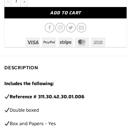
ADD TO CART
DESCRIPTION
Includes the following:
Reference # 311.30.42.30.01.006
Double boxed
Box and Papers – Yes