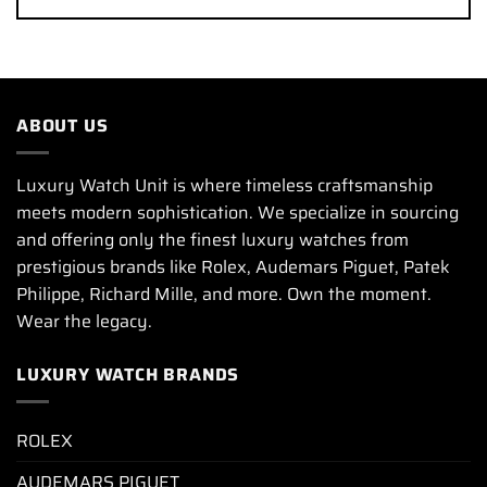
ABOUT US
Luxury Watch Unit is where timeless craftsmanship
meets modern sophistication. We specialize in sourcing
and offering only the finest luxury watches from
prestigious brands like Rolex, Audemars Piguet, Patek
Philippe, Richard Mille, and more. Own the moment.
Wear the legacy.
LUXURY WATCH BRANDS
ROLEX
AUDEMARS PIGUET