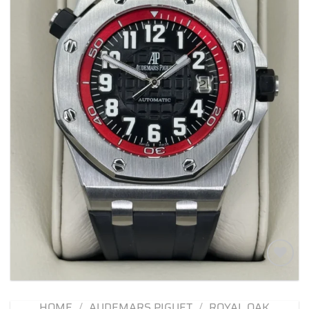
Add to
wishlist
HOME
/
AUDEMARS PIGUET
/
ROYAL OAK