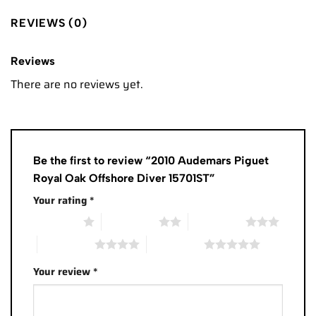
REVIEWS (0)
Reviews
There are no reviews yet.
Be the first to review “2010 Audemars Piguet
Royal Oak Offshore Diver 15701ST”
Your rating
*
1 of 5 stars
2 of 5 stars
3 of 5 stars
4 of 5 stars
5 of 5 stars
Your review
*