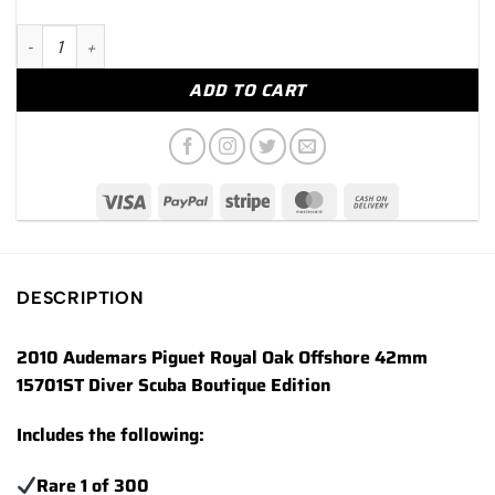
2010 Audemars Piguet Royal Oak Offshore Diver 15701ST quant
ADD TO CART
DESCRIPTION
2010 Audemars Piguet Royal Oak Offshore 42mm
15701ST Diver Scuba Boutique Edition
Includes the following:
Rare 1 of 300