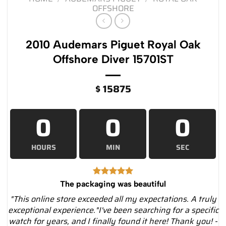
OFFSHORE
2010 Audemars Piguet Royal Oak
Offshore Diver 15701ST
$
15875
0
0
0
HOURS
MIN
SEC
The packaging was beautiful
"This online store exceeded all my expectations. A truly
exceptional experience."I've been searching for a specific
watch for years, and I finally found it here! Thank you! -