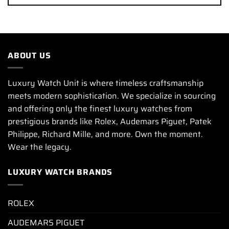
ABOUT US
Luxury Watch Unit is where timeless craftsmanship
meets modern sophistication. We specialize in sourcing
and offering only the finest luxury watches from
prestigious brands like Rolex, Audemars Piguet, Patek
Philippe, Richard Mille, and more. Own the moment.
Wear the legacy.
LUXURY WATCH BRANDS
ROLEX
AUDEMARS PIGUET