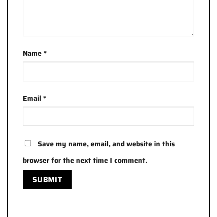
Name
*
Email
*
Save my name, email, and website in this
browser for the next time I comment.