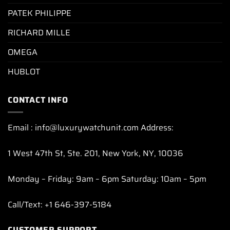
PATEK PHILIPPE
RICHARD MILLE
OMEGA
HUBLOT
CONTACT INFO
Email : info@luxurywatchunit.com Address:
1 West 47th St, Ste. 201, New York, NY, 10036
Monday – Friday: 9am – 6pm Saturday: 10am – 5pm
Call/Text: +1 646-397-5184
CUSTOMER SUPPORT