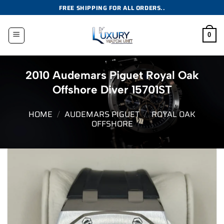
Skip
FREE SHIPPING FOR ALL ORDERS..
to
content
0
2010 Audemars Piguet Royal Oak
Offshore Diver 15701ST
HOME
/
AUDEMARS PIGUET
/
ROYAL OAK
OFFSHORE