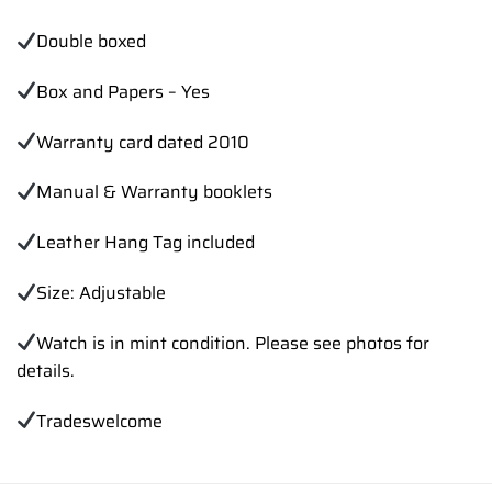
Double boxed
Box and Papers – Yes
Warranty card dated 2010
Manual & Warranty booklets
Leather Hang Tag included
Size: Adjustable
Watch is in mint condition. Please see photos for
details.
Trades
welcome