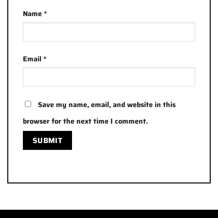
Name
*
Email
*
Save my name, email, and website in this
browser for the next time I comment.