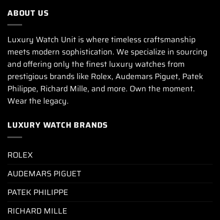
ABOUT US
Luxury Watch Unit is where timeless craftsmanship
meets modern sophistication. We specialize in sourcing
and offering only the finest luxury watches from
prestigious brands like Rolex, Audemars Piguet, Patek
Philippe, Richard Mille, and more. Own the moment.
Wear the legacy.
LUXURY WATCH BRANDS
ROLEX
AUDEMARS PIGUET
PATEK PHILIPPE
RICHARD MILLE