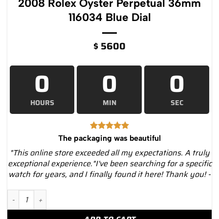
2008 Rolex Oyster Perpetual 36mm
116034 Blue Dial
$
5600
0
0
0
HOURS
MIN
SEC
The packaging was beautiful
"This online store exceeded all my expectations. A truly
exceptional experience."I've been searching for a specific
watch for years, and I finally found it here! Thank you! -
2008 Rolex Oyster Perpetual 36mm 116034 Blue Dial quantity