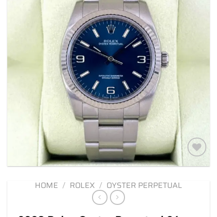
Add to
wishlist
HOME
/
ROLEX
/
OYSTER PERPETUAL