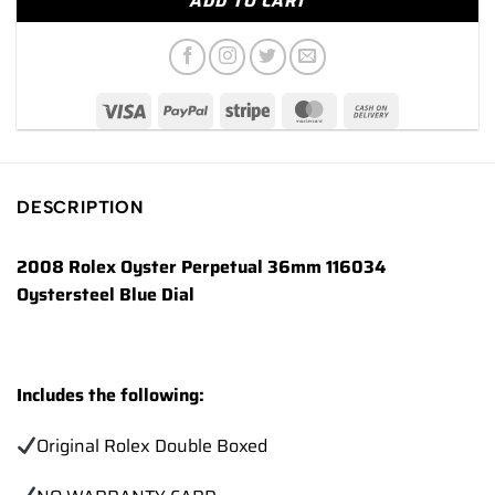
ADD TO CART
DESCRIPTION
2008 Rolex Oyster Perpetual 36mm 116034
Oystersteel Blue Dial
Includes the following:
Original Rolex Double Boxed