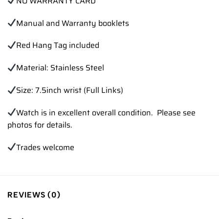
NO WARRANTY CARD
Manual and Warranty booklets
Red Hang Tag included
Material: Stainless Steel
Size: 7.5inch wrist (Full Links)
Watch is in excellent overall condition. Please see
photos for details.
Trades
welcome
REVIEWS (0)