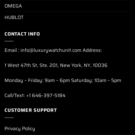
OMEGA
HUBLOT
CONTACT INFO
Email : info@luxurywatchunit.com Address:
1 West 47th St, Ste. 201, New York, NY, 10036
Monday – Friday: 9am – 6pm Saturday: 10am – 5pm
Call/Text: +1 646-397-5184
CUSTOMER SUPPORT
Privacy Policy