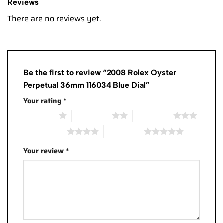
Reviews
There are no reviews yet.
Be the first to review “2008 Rolex Oyster
Perpetual 36mm 116034 Blue Dial”
Your rating
*
1 of 5 stars
2 of 5 stars
3 of 5 stars
4 of 5 stars
5 of 5 stars
Your review
*