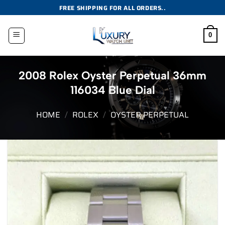
Skip
FREE SHIPPING FOR ALL ORDERS..
to
content
0
2008 Rolex Oyster Perpetual 36mm
116034 Blue Dial
HOME
/
ROLEX
/
OYSTER PERPETUAL