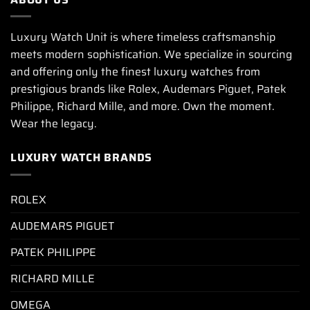
Luxury Watch Unit is where timeless craftsmanship
meets modern sophistication. We specialize in sourcing
and offering only the finest luxury watches from
prestigious brands like Rolex, Audemars Piguet, Patek
Philippe, Richard Mille, and more. Own the moment.
Wear the legacy.
LUXURY WATCH BRANDS
ROLEX
AUDEMARS PIGUET
PATEK PHILIPPE
RICHARD MILLE
OMEGA