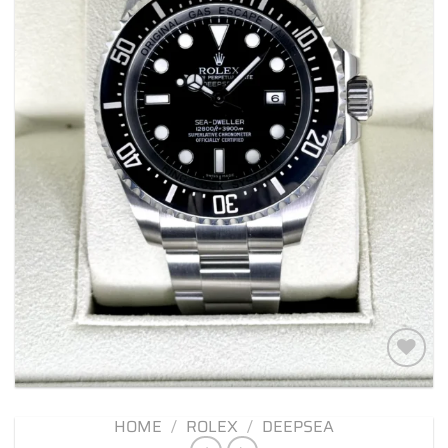
Add to
wishlist
HOME
/
ROLEX
/
DEEPSEA