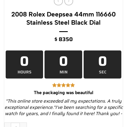
2008 Rolex Deepsea 44mm 116660
Stainless Steel Black Dial
$
8350
0
0
0
HOURS
MIN
SEC
The packaging was beautiful
"This online store exceeded all my expectations. A truly
exceptional experience."I've been searching for a specific
watch for years, and I finally found it here! Thank you! -
2008 Rolex Deepsea 44mm 116660 Stainless Steel Black Dial q