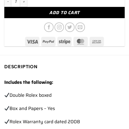
ADD TO CART
DESCRIPTION
Includes the following:
Double Rolex boxed
Box and Papers – Yes
Rolex Warranty card dated 2008