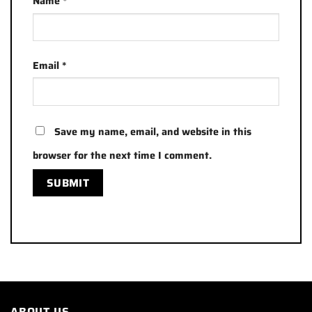
Name
*
Email
*
Save my name, email, and website in this
browser for the next time I comment.
ABOUT US