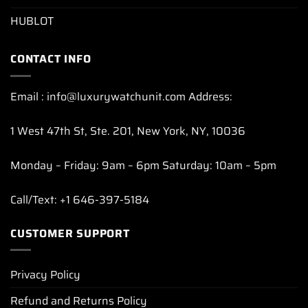
HUBLOT
CONTACT INFO
Email : info@luxurywatchunit.com Address:
1 West 47th St, Ste. 201, New York, NY, 10036
Monday – Friday: 9am – 6pm Saturday: 10am – 5pm
Call/Text: +1 646-397-5184
CUSTOMER SUPPORT
Privacy Policy
Refund and Returns Policy