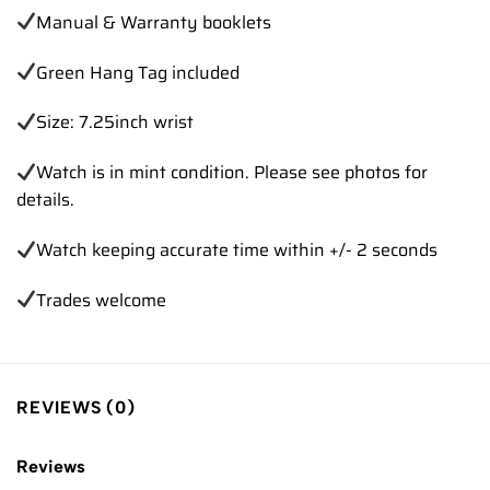
Manual & Warranty booklets
Green Hang Tag included
Size: 7.25inch wrist
Watch is in mint condition. Please see photos for
details.
Watch keeping accurate time within +/- 2 seconds
Trades welcome
REVIEWS (0)
Reviews