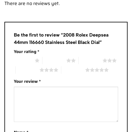
There are no reviews yet.
Be the first to review “2008 Rolex Deepsea
44mm 116660 Stainless Steel Black Dial”
Your rating
*
1 of 5 stars
2 of 5 stars
3 of 5 stars
4 of 5 stars
5 of 5 stars
Your review
*