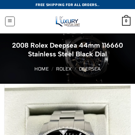
Skip
FREE SHIPPING FOR ALL ORDERS..
to
content
0
2008 Rolex Deepsea 44mm 116660
Stainless Steel Black Dial
HOME
/
ROLEX
/
DEEPSEA