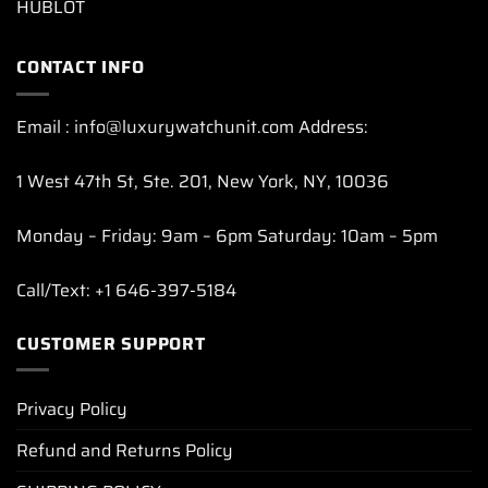
HUBLOT
CONTACT INFO
Email : info@luxurywatchunit.com Address:
1 West 47th St, Ste. 201, New York, NY, 10036
Monday – Friday: 9am – 6pm Saturday: 10am – 5pm
Call/Text: +1 646-397-5184
CUSTOMER SUPPORT
Privacy Policy
Refund and Returns Policy