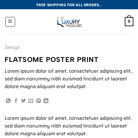
Skip
FREE SHIPPING FOR ALL ORDERS..
to
content
0
Design
FLATSOME POSTER PRINT
Lorem ipsum dolor sit amet, consectetuer adipiscing elit,
sed diam nonummy nibh euismod tincidunt ut laoreet
dolore magna aliquam erat volutpat.
Lorem ipsum dolor sit amet, consectetuer adipiscing elit,
sed diam nonummy nibh euismod tincidunt ut laoreet
dolore magna aliquam erat volutpat.