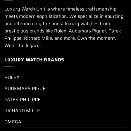
Luxury Watch Unit is where timeless craftsmanship
meets modern sophistication. We specialize in sourcing
and offering only the finest luxury watches from
prestigious brands like Rolex, Audemars Piguet, Patek
Philippe, Richard Mille, and more. Own the moment.
Wear the legacy.
LUXURY WATCH BRANDS
ROLEX
AUDEMARS PIGUET
PATEK PHILIPPE
RICHARD MILLE
OMEGA