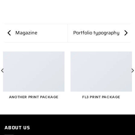
Magazine
Portfolio typography
ANOTHER PRINT PACKAGE
FL3 PRINT PACKAGE
ABOUT US